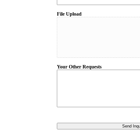
File Upload
Your Other Requests
Send Inqu