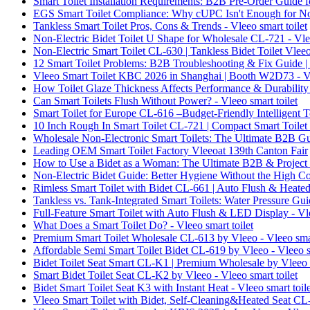
Smart Toilet Installation Requirements: B2B Pre-Order Guide fo
EGS Smart Toilet Compliance: Why cUPC Isn't Enough for Nort
Tankless Smart Toilet Pros, Cons & Trends - Vleeo smart toilet
Non-Electric Bidet Toilet U Shape for Wholesale CL-721 - Vlee
Non-Electric Smart Toilet CL-630 | Tankless Bidet Toilet Vleeo 
12 Smart Toilet Problems: B2B Troubleshooting & Fix Guide | V
Vleeo Smart Toilet KBC 2026 in Shanghai | Booth W2D73 - Vle
How Toilet Glaze Thickness Affects Performance & Durability -
Can Smart Toilets Flush Without Power? - Vleeo smart toilet
Smart Toilet for Europe CL-616 –Budget-Friendly Intelligent Toi
10 Inch Rough In Smart Toilet CL-721 | Compact Smart Toilet b
Wholesale Non-Electronic Smart Toilets: The Ultimate B2B Gui
Leading OEM Smart Toilet Factory Vleeoat 139th Canton Fair
How to Use a Bidet as a Woman: The Ultimate B2B & Project B
Non-Electric Bidet Guide: Better Hygiene Without the High Cos
Rimless Smart Toilet with Bidet CL-661 | Auto Flush & Heated 
Tankless vs. Tank-Integrated Smart Toilets: Water Pressure Guid
Full-Feature Smart Toilet with Auto Flush & LED Display - Vle
What Does a Smart Toilet Do? - Vleeo smart toilet
Premium Smart Toilet Wholesale CL-613 by Vleeo - Vleeo smar
Affordable Semi Smart Toilet Bidet CL-619 by Vleeo - Vleeo sm
Bidet Toilet Seat Smart CL-K1 | Premium Wholesale by Vleeo -
Smart Bidet Toilet Seat CL-K2 by Vleeo - Vleeo smart toilet
Bidet Smart Toilet Seat K3 with Instant Heat - Vleeo smart toile
Vleeo Smart Toilet with Bidet, Self-Cleaning&Heated Seat CL-7