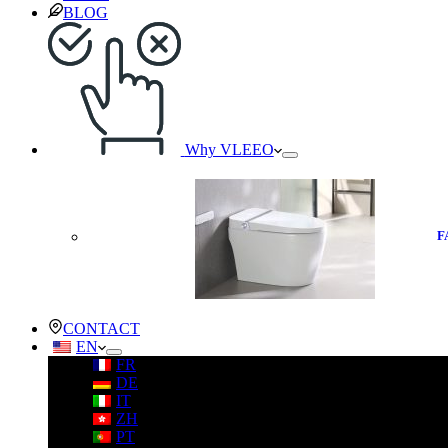
BLOG
Why VLEEO
F
CONTACT
EN
FR
DE
IT
ZH
PT