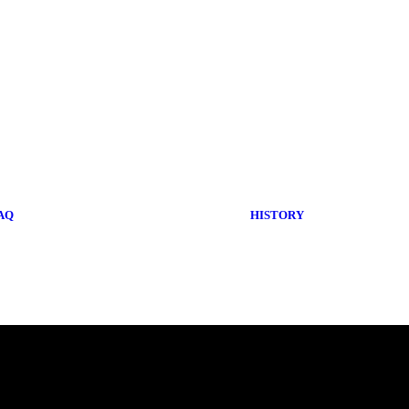
AQ
HISTORY