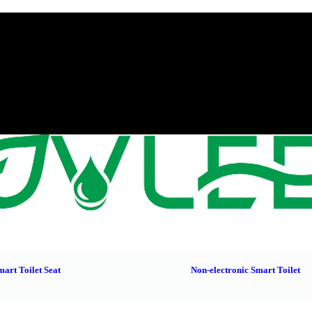
mart Toilet Seat
Non-electronic Smart Toilet