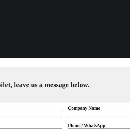
ilet, leave us a message below.
Company Name
Phone / WhatsApp