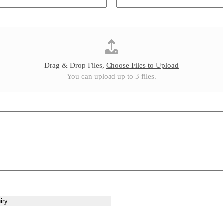
Drag & Drop Files,
Choose Files to Upload
You can upload up to 3 files.
iry