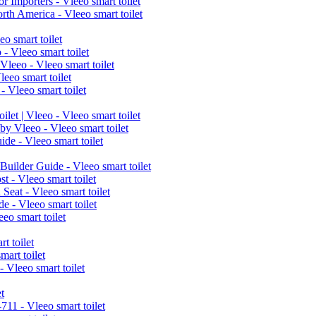
r Importers - Vleeo smart toilet
h America - Vleeo smart toilet
o smart toilet
- Vleeo smart toilet
leeo - Vleeo smart toilet
eo smart toilet
 Vleeo smart toilet
let | Vleeo - Vleeo smart toilet
y Vleeo - Vleeo smart toilet
de - Vleeo smart toilet
uilder Guide - Vleeo smart toilet
t - Vleeo smart toilet
Seat - Vleeo smart toilet
e - Vleeo smart toilet
eo smart toilet
t toilet
art toilet
 Vleeo smart toilet
t
11 - Vleeo smart toilet