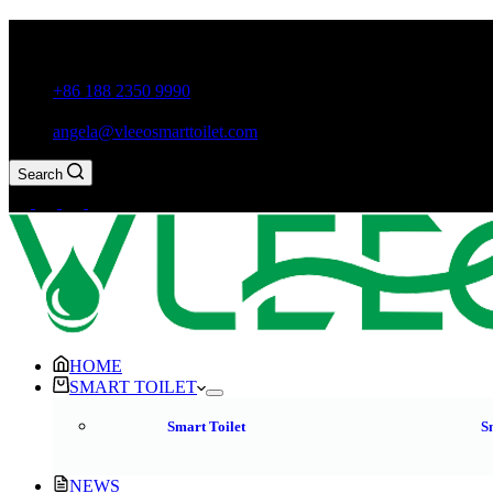
Guxiang Town, Chaozhou City,Guangdong Province, China
+86 188 2350 9990
angela@vleeosmarttoilet.com
Search
HOME
SMART TOILET
Smart Toilet
S
NEWS