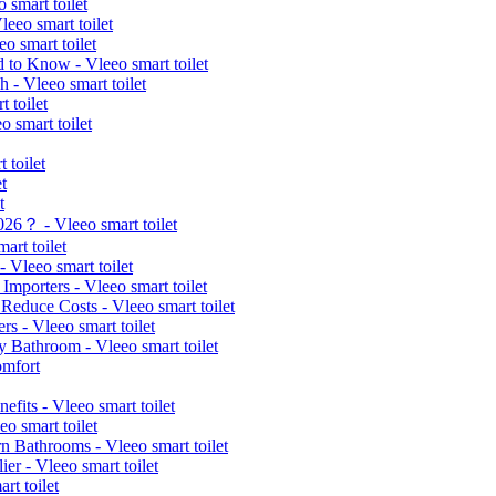
 smart toilet
leeo smart toilet
o smart toilet
d to Know - Vleeo smart toilet
 - Vleeo smart toilet
 toilet
 smart toilet
 toilet
t
t
026？ - Vleeo smart toilet
art toilet
 Vleeo smart toilet
Importers - Vleeo smart toilet
educe Costs - Vleeo smart toilet
rs - Vleeo smart toilet
y Bathroom - Vleeo smart toilet
omfort
fits - Vleeo smart toilet
eo smart toilet
n Bathrooms - Vleeo smart toilet
er - Vleeo smart toilet
t toilet