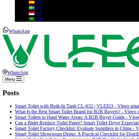
ES
SV
ID
AR
WhatsApp
WhatsApp
Menu
Posts
Smart Toilet with Built-In Tank CL-632 | VLEEO - Vleeo smart
What Is the Best Smart Toilet Brand for B2B Buyers? - Vleeo sm
Smart Toilets in Hard Water Areas: A B2B Buyer Guide - Vleeo 
Can a Bidet Replace Toilet Paper? Smart Toilet Dryer Expectati
Smart Toilet Factory Checklist: Evaluate Suppliers in China - Vl
Smart Toilet Showroom Demo: A Practical Checklist for Distribu