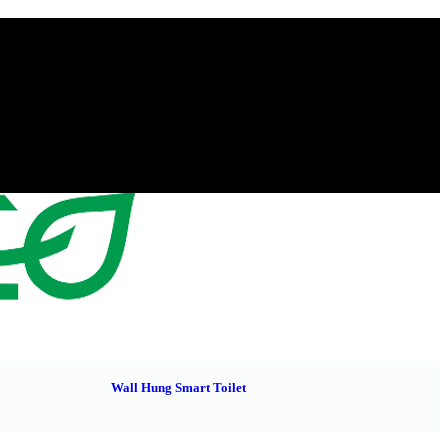
Wall Hung Smart Toilet