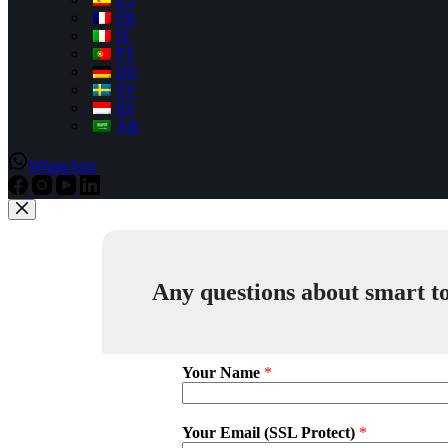
FR
IT
PT
DE
SV
ID
AR
WhatsApp
Any questions about smart to
Your Name
*
Your Email (SSL Protect)
*