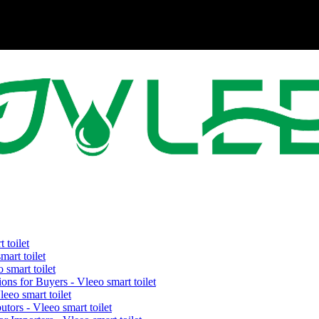
 toilet
art toilet
smart toilet
ons for Buyers - Vleeo smart toilet
eeo smart toilet
tors - Vleeo smart toilet