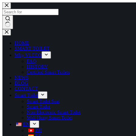
HOME
SMART TOILET
Why VLEEO
FAQ
HISTORY
Certified Smart Toilets
NEWS
BLOG
CONTACT
Smart Toilet
Smart Toilet Seat
Smart Toilet
Non Electronic Smart Toilet
Wall Hung Smart Toilet
EN
ZH
ES