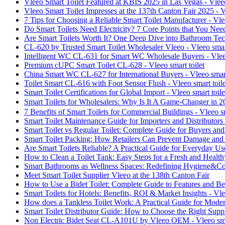
Vleeo Smart Toilet Featured at KBIS 2025 in Las Vegas - Vleeo
Vleeo Smart Toilet Impresses at the 137th Canton Fair 2025 - V
7 Tips for Choosing a Reliable Smart Toilet Manufacturer - Vlee
Do Smart Toilets Need Electricity? 7 Core Points that You Nee
Are Smart Toilets Worth It? One Deep Dive into Bathroom Tech
CL-620 by Trusted Smart Toilet Wholesaler Vleeo - Vleeo smart
Intelligent WC CL-631 for Smart WC Wholesale Buyers - Vleeo
Premium cUPC Smart Toilet CL-628 - Vleeo smart toilet
China Smart WC CL-627 for International Buyers - Vleeo smart
Toilet Smart CL-616 with Foot Sensor Flush - Vleeo smart toile
Smart Toilet Certifications for Global Import - Vleeo smart toile
Smart Toilets for Wholesalers: Why Is It A Game-Changer in 2
7 Benefits of Smart Toilets for Commercial Buildings - Vleeo sm
Smart Toilet Maintenance Guide for Importers and Distributors -
Smart Toilet vs Regular Toilet: Complete Guide for Buyers and 
Smart Toilet Packing: How Retailers Can Prevent Damage and R
Are Smart Toilets Reliable? A Practical Guide for Everyday Use
How to Clean a Toilet Tank: Easy Steps for a Fresh and Health
Smart Bathrooms as Wellness Spaces: Redefining Hygiene&C
Meet Smart Toilet Supplier Vleeo at the 138th Canton Fair
How to Use a Bidet Toilet: Complete Guide to Features and Bene
Smart Toilets for Hotels: Benefits, ROI & Market Insights - Vle
How does a Tankless Toilet Work: A Practical Guide for Moder
Smart Toilet Distributor Guide: How to Choose the Right Suppli
Non Electric Bidet Seat CL-A101U by Vleeo OEM - Vleeo smar