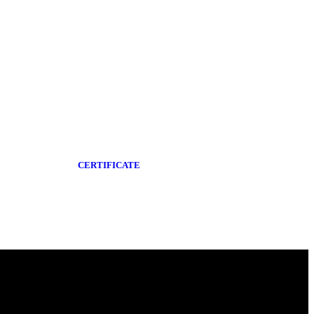
CERTIFICATE