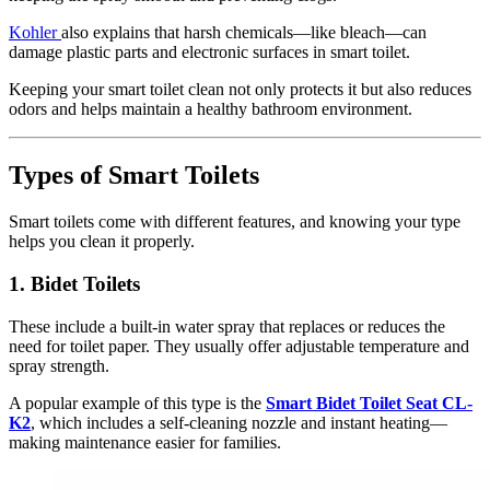
Kohler
also explains that harsh chemicals—like bleach—can
damage plastic parts and electronic surfaces in smart toilet.
Keeping your smart toilet clean not only protects it but also reduces
odors and helps maintain a healthy bathroom environment.
Types of Smart Toilets
Smart toilets come with different features, and knowing your type
helps you clean it properly.
1.
Bidet Toilets
These include a built-in water spray that replaces or reduces the
need for toilet paper. They usually offer adjustable temperature and
spray strength.
A popular example of this type is the
Smart Bidet Toilet Seat CL-
K2
, which includes a self-cleaning nozzle and instant heating—
making maintenance easier for families.