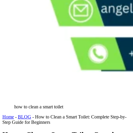
how to clean a smart toilet
Home
-
BLOG
-
How to Clean a Smart Toilet: Complete Step-by-
Step Guide for Beginners