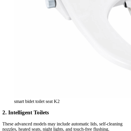
smart bidet toilet seat K2
2.
Intelligent Toilets
These advanced models may include automatic lids, self-cleaning
nozzles, heated seats, night lights, and touch-free flushing.