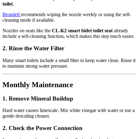
toilet
.
Brondell
recommends wiping the nozzle weekly or using the self-
cleaning mode if available.
Nozzles on seats like the
CL-K2 smart bidet toilet seat
already
include a self-cleaning function, which makes this step much easier.
2.
Rinse the Water Filter
Many smart toilets include a small filter to keep water clean. Rinse it
to maintain strong water pressure.
Monthly Maintenance
1.
Remove Mineral Buildup
Hard water causes limescale. Mix white vinegar with water or use a
gentle descaling cleaner.
2.
Check the Power Connection