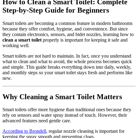
How to Clean a Smart Toilet: Complete
Step-by-Step Guide for Beginners
Smart toilets are becoming a common feature in modern bathrooms
because they offer comfort, hygiene, and convenience. But since
they contain electronics, sensors, and bidet nozzles, learning how to
clean a smart toilet
properly is important for keeping it safe and
working well.
Smart toilets are not hard to maintain. In fact, once you understand
what to clean and what to avoid, the whole process becomes quick
and simple. This guide breaks everything down into daily, weekly,
and monthly steps so your smart toilet stays fresh and performs like
new.
Why Cleaning a Smart Toilet Matters
Smart toilets offer more hygiene than traditional ones because they
rely on sensors and water spray instead of touch. However, their
advanced features need gentle care.
According to Brondell
, regular nozzle cleaning is important for
keeping the spray smooth and preventing clogs.