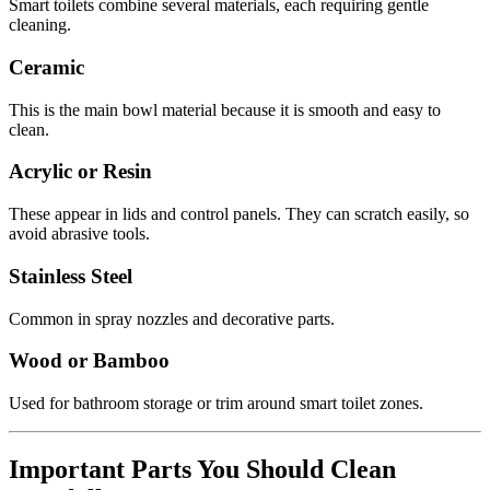
Smart toilets combine several materials, each requiring gentle
cleaning.
Ceramic
This is the main bowl material because it is smooth and easy to
clean.
Acrylic or Resin
These appear in lids and control panels. They can scratch easily, so
avoid abrasive tools.
Stainless Steel
Common in spray nozzles and decorative parts.
Wood or Bamboo
Used for bathroom storage or trim around smart toilet zones.
Important Parts You Should Clean