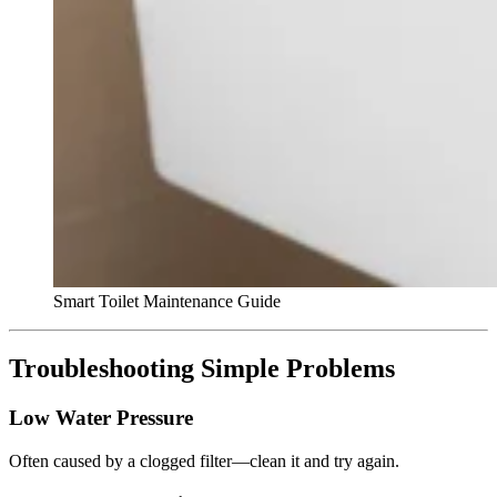
Smart Toilet Maintenance Guide
Troubleshooting Simple Problems
Low Water Pressure
Often caused by a clogged filter—clean it and try again.