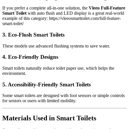
If you prefer a complete all-in-one solution, the
Vleeo Full-Feature
Smart Toilet
with auto flush and LED display is a great real-world
example of this category: https://vleeosmarttoilet.com/full-feature-
smart-toilet/
3.
Eco-Flush Smart Toilets
These models use advanced flushing systems to save water.
4.
Eco-Friendly Designs
Smart toilets naturally reduce toilet paper use, which helps the
environment.
5.
Accessibility-Friendly Smart Toilets
Some smart toilets are designed with foot sensors or simple controls
for seniors or users with limited mobility.
Materials Used in Smart Toilets