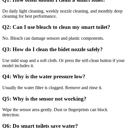
Do daily light cleaning, weekly nozzle cleaning, and monthly deep
cleaning for best performance.
Q2:
Can I use bleach to clean my smart toilet?
No. Bleach can damage sensors and plastic components.
Q3:
How do I clean the bidet nozzle safely?
Use mild soap and a soft cloth. Or press the self-clean button if your
model includes it.
Q4:
Why is the water pressure low?
Usually the water filter is clogged. Remove and rinse it.
Q5:
Why is the sensor not working?
Wipe the sensor area gently. Dust or fingerprints can block
detection.
Q6:
Do smart toilets save water?