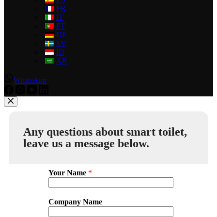
FR
IT
PT
DE
SV
ID
AR
WhatsApp
Any questions about smart toilet,
leave us a message below.
Your Name
*
Company Name