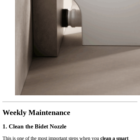
Weekly Maintenance
1.
Clean the Bidet Nozzle
This is one of the most important steps when you
clean a smart