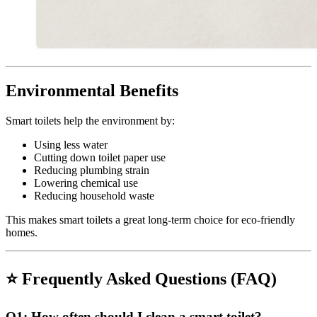
Environmental Benefits
Smart toilets help the environment by:
Using less water
Cutting down toilet paper use
Reducing plumbing strain
Lowering chemical use
Reducing household waste
This makes smart toilets a great long-term choice for eco-friendly
homes.
⭐
Frequently Asked Questions (FAQ)
Q1:
How often should I clean a smart toilet?