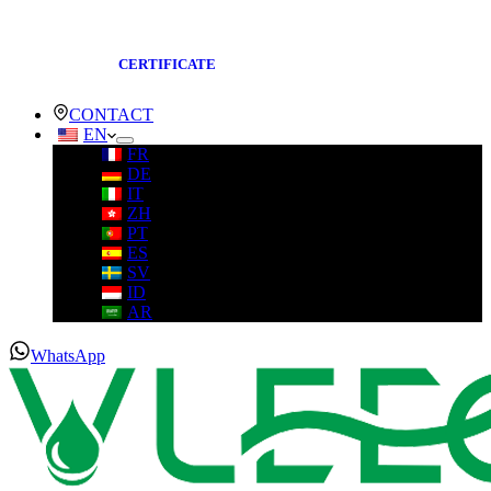
CERTIFICATE
CONTACT
EN
FR
DE
IT
ZH
PT
ES
SV
ID
AR
WhatsApp