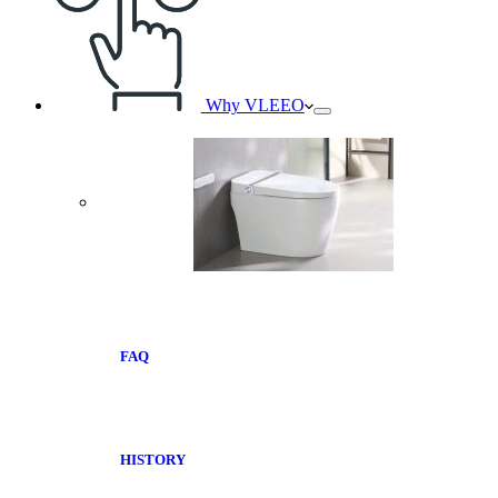
Why VLEEO
FAQ
HISTORY