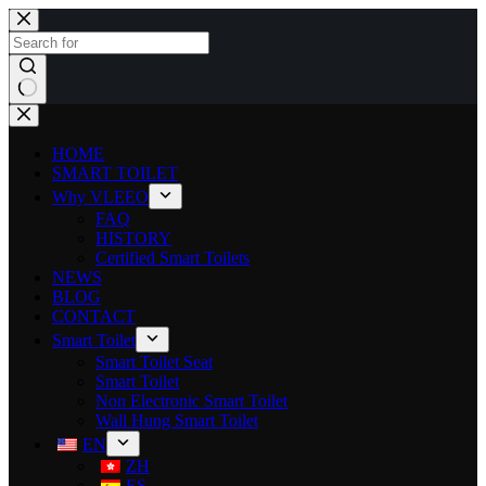
HOME
SMART TOILET
Why VLEEO
FAQ
HISTORY
Certified Smart Toilets
NEWS
BLOG
CONTACT
Smart Toilet
Smart Toilet Seat
Smart Toilet
Non Electronic Smart Toilet
Wall Hung Smart Toilet
EN
ZH
ES