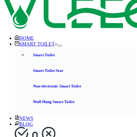
HOME
SMART TOILET
Smart Toilet
Smart Toilet Seat
Non-electronic Smart Toilet
Wall Hung Smart Toilet
NEWS
BLOG