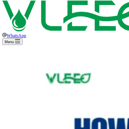
WhatsApp
Menu