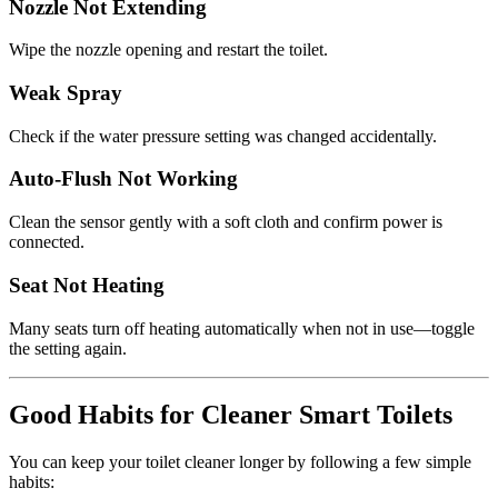
Nozzle Not Extending
Wipe the nozzle opening and restart the toilet.
Weak Spray
Check if the water pressure setting was changed accidentally.
Auto-Flush Not Working
Clean the sensor gently with a soft cloth and confirm power is
connected.
Seat Not Heating
Many seats turn off heating automatically when not in use—toggle
the setting again.
Good Habits for Cleaner Smart Toilets
You can keep your toilet cleaner longer by following a few simple
habits: