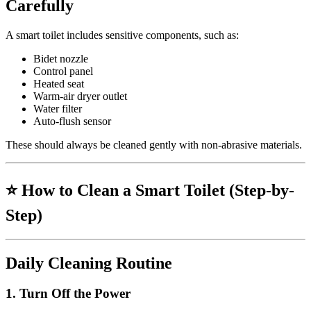
Carefully
A smart toilet includes sensitive components, such as:
Bidet nozzle
Control panel
Heated seat
Warm-air dryer outlet
Water filter
Auto-flush sensor
These should always be cleaned gently with non-abrasive materials.
⭐
How to Clean a Smart Toilet (Step-by-
Step)
Daily Cleaning Routine
1.
Turn Off the Power