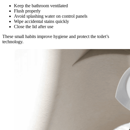
Keep the bathroom ventilated
Flush properly
Avoid splashing water on control panels
Wipe accidental stains quickly
Close the lid after use
These small habits improve hygiene and protect the toilet’s
technology.