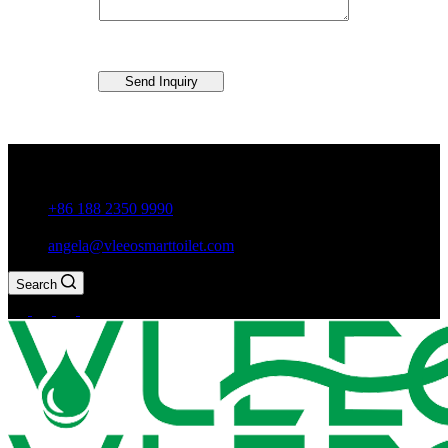
Send Inquiry
Guxiang Town, Chaozhou City,Guangdong Province, China
+86 188 2350 9990
angela@vleeosmarttoilet.com
Search