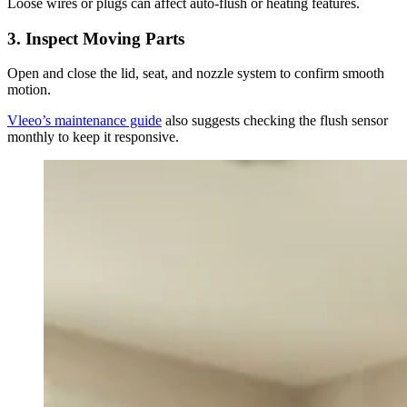
Loose wires or plugs can affect auto-flush or heating features.
3.
Inspect Moving Parts
Open and close the lid, seat, and nozzle system to confirm smooth
motion.
Vleeo’s maintenance guide
also suggests checking the flush sensor
monthly to keep it responsive.