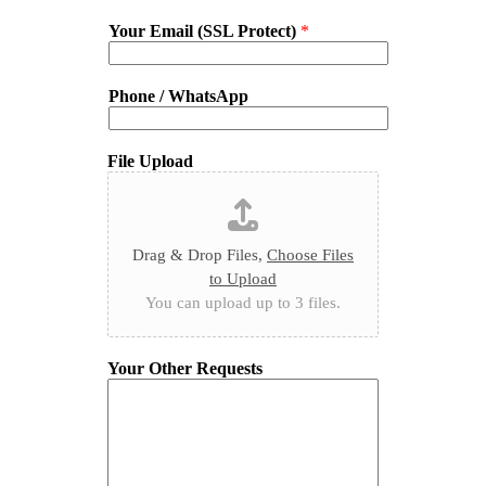
Your Email (SSL Protect)
*
Phone / WhatsApp
File Upload
Drag & Drop Files,
Choose Files
to Upload
You can upload up to 3 files.
Your Other Requests