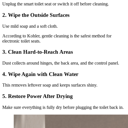
Unplug the smart toilet seat or switch it off before cleaning.
2.
Wipe the Outside Surfaces
Use mild soap and a soft cloth.
According to Kohler, gentle cleaning is the safest method for
electronic toilet seats.
3.
Clean Hard-to-Reach Areas
Dust collects around hinges, the back area, and the control panel.
4.
Wipe Again with Clean Water
This removes leftover soap and keeps surfaces shiny.
5.
Restore Power After Drying
Make sure everything is fully dry before plugging the toilet back in.