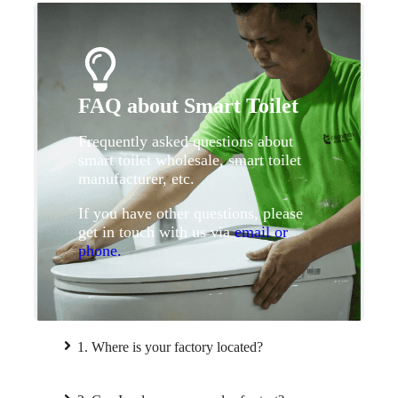
FAQ about Smart Toilet
Frequently asked questions about
smart toilet wholesale, smart toilet
manufacturer, etc.
If you have other questions, please
get in touch with us via
email or
phone.
1. Where is your factory located?