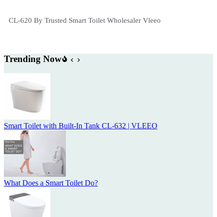
CL-620 By Trusted Smart Toilet Wholesaler Vleeo
Trending Now
Smart Toilet with Built-In Tank CL-632 | VLEEO
What Does a Smart Toilet Do?