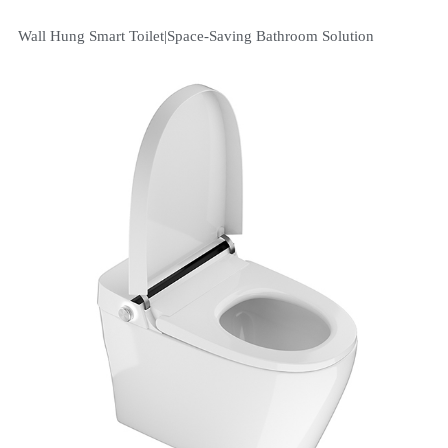
Wall Hung Smart Toilet|Space-Saving Bathroom Solution