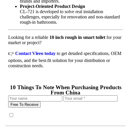
brands and importers.
Project-Oriented Product Design
CL-721 is developed to solve real installation
challenges, especially for renovation and non-standard
rough-in bathrooms.
Looking for a reliable
10 inch rough in smart toilet
for your
market or project?
👉
Contact Vleeo today
to get detailed specifications, OEM
options, and the best-fit solution for your distribution or
construction needs.
10 Things To Note When Purchasing Products
From China
Free To Receive