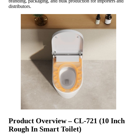
branding, packaging, and bulk production for importers and
distributors.
Product Overview – CL-721 (10 Inch
Rough In Smart Toilet)