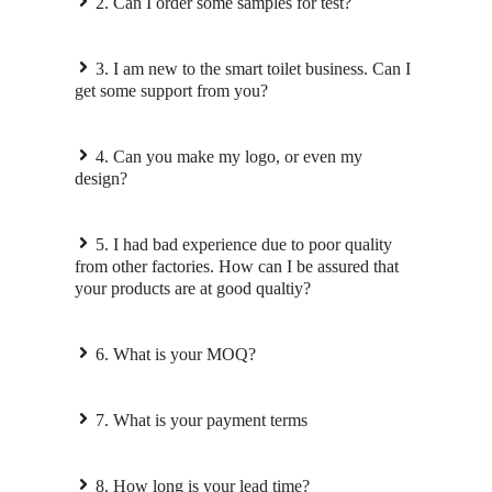
2. Can I order some samples for test?
3. I am new to the smart toilet business. Can I
get some support from you?
4. Can you make my logo, or even my
design?
5. I had bad experience due to poor quality
from other factories. How can I be assured that
your products are at good qualtiy?
6. What is your MOQ?
7. What is your payment terms
8. How long is your lead time?