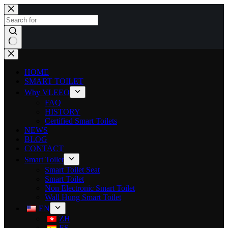
HOME
SMART TOILET
Why VLEEO
FAQ
HISTORY
Certified Smart Toilets
NEWS
BLOG
CONTACT
Smart Toilet
Smart Toilet Seat
Smart Toilet
Non Electronic Smart Toilet
Wall Hung Smart Toilet
EN
ZH
ES