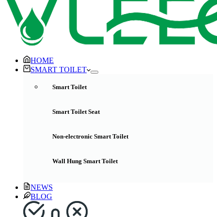
HOME
SMART TOILET
Smart Toilet
Smart Toilet Seat
Non-electronic Smart Toilet
Wall Hung Smart Toilet
NEWS
BLOG