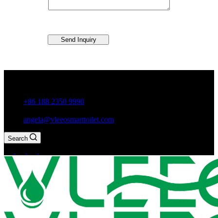
Send Inquiry
Guxiang Town, Chaozhou City,Guangdong Province, China
+86 188 2350 9990
angela@vleeosmarttoilet.com
Search