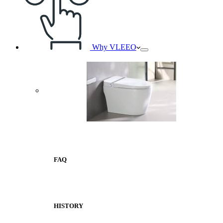
Why VLEEO
FAQ
HISTORY