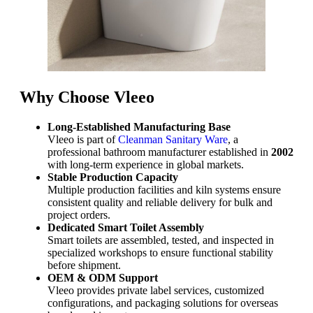
Why Choose Vleeo
Long-Established Manufacturing Base
Vleeo is part of
Cleanman Sanitary Ware
, a
professional bathroom manufacturer established in
2002
with long-term experience in global markets.
Stable Production Capacity
Multiple production facilities and kiln systems ensure
consistent quality and reliable delivery for bulk and
project orders.
Dedicated Smart Toilet Assembly
Smart toilets are assembled, tested, and inspected in
specialized workshops to ensure functional stability
before shipment.
OEM & ODM Support
Vleeo provides private label services, customized
configurations, and packaging solutions for overseas