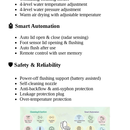
4-level water temperature adjustment
4-level water pressure adjustment
Warm air drying with adjustable temperature
🤖 Smart Automation
Auto lid open & close (radar sensing)
Foot sensor lid opening & flushing
Auto flush after use
Remote control with user memory
🛡 Safety & Reliability
Power-off flushing support (battery assisted)
Self-cleaning nozzle
Anti-backflow & anti-syphon protection
Leakage protection plug
Over-temperature protection