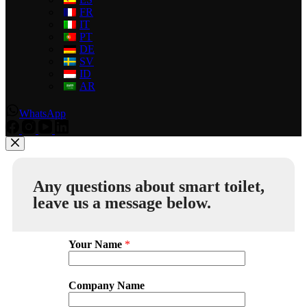
FR
IT
PT
DE
SV
ID
AR
WhatsApp
Any questions about smart toilet,
leave us a message below.
Your Name
*
Company Name