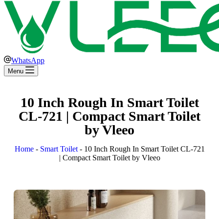
WhatsApp
Menu
10 Inch Rough In Smart Toilet
CL-721 | Compact Smart Toilet
by Vleeo
Home
-
Smart Toilet
-
10 Inch Rough In Smart Toilet CL-721
| Compact Smart Toilet by Vleeo