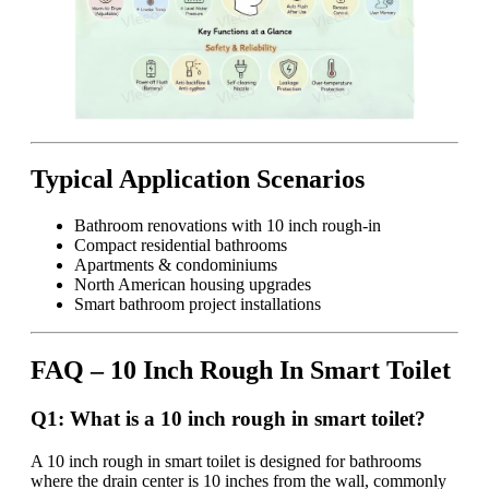
Typical Application Scenarios
Bathroom renovations with 10 inch rough-in
Compact residential bathrooms
Apartments & condominiums
North American housing upgrades
Smart bathroom project installations
FAQ – 10 Inch Rough In Smart Toilet
Q1: What is a 10 inch rough in smart toilet?
A 10 inch rough in smart toilet is designed for bathrooms
where the drain center is 10 inches from the wall, commonly