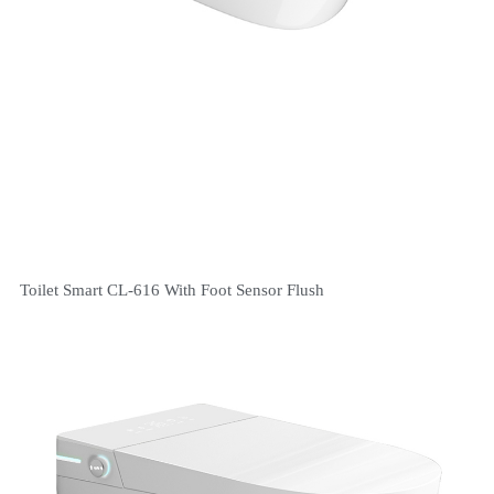
Toilet Smart CL-616 With Foot Sensor Flush