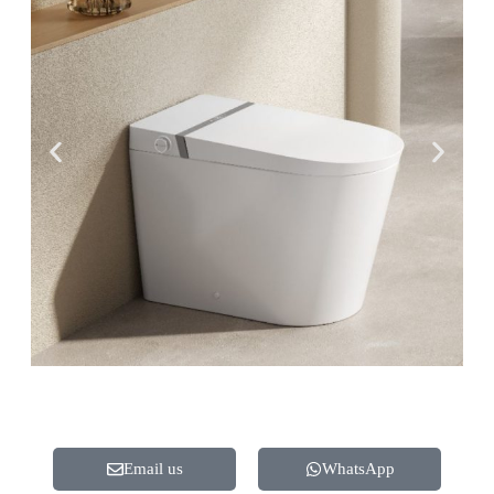
Email us
WhatsApp