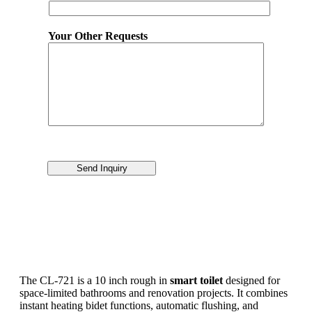
Your Other Requests
Send Inquiry
The CL-721 is a 10 inch rough in
smart toilet
designed for
space-limited bathrooms and renovation projects. It combines
instant heating bidet functions, automatic flushing, and