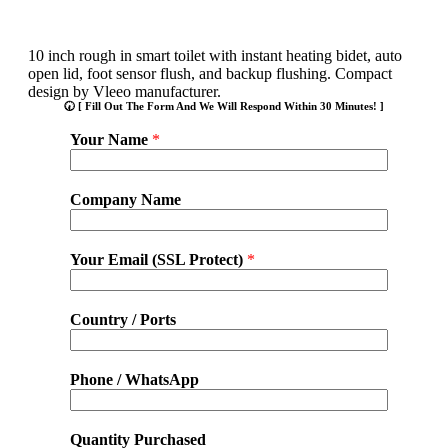
10 inch rough in smart toilet with instant heating bidet, auto
open lid, foot sensor flush, and backup flushing. Compact
design by Vleeo manufacturer.
🕢 [ Fill Out The Form And We Will Respond Within 30 Minutes! ]
Your Name
*
Company Name
Your Email (SSL Protect)
*
Country / Ports
Phone / WhatsApp
Quantity Purchased