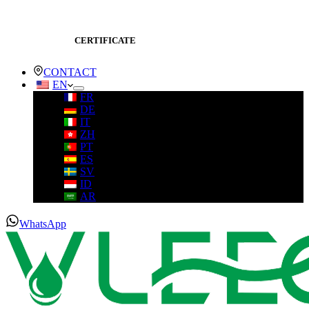
CERTIFICATE
CONTACT
EN
FR
DE
IT
ZH
PT
ES
SV
ID
AR
WhatsApp