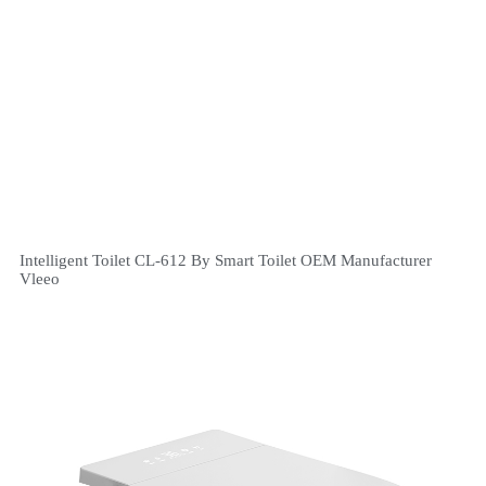
Intelligent Toilet CL-612 By Smart Toilet OEM Manufacturer
Vleeo