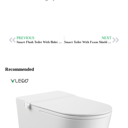
PREVIOUS
NEXT
Smart Flush Toilet With Bidet CL-630 In P-Trap For Europe
Smart Toilet With Foam Shield & UVC Sterilization CL-640
Recommended