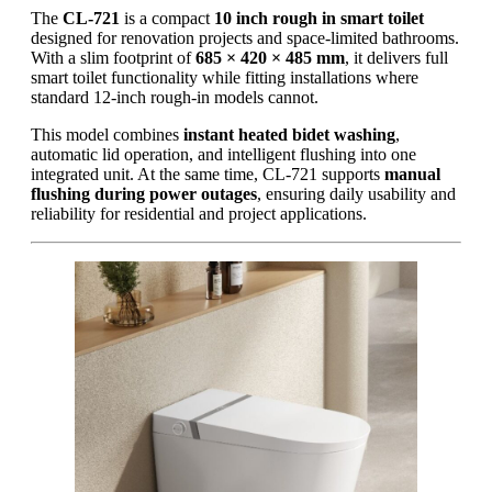
The
CL-721
is a compact
10 inch rough in smart toilet
designed for renovation projects and space-limited bathrooms.
With a slim footprint of
685 × 420 × 485 mm
, it delivers full
smart toilet functionality while fitting installations where
standard 12-inch rough-in models cannot.
This model combines
instant heated bidet washing
,
automatic lid operation, and intelligent flushing into one
integrated unit. At the same time, CL-721 supports
manual
flushing during power outages
, ensuring daily usability and
reliability for residential and project applications.