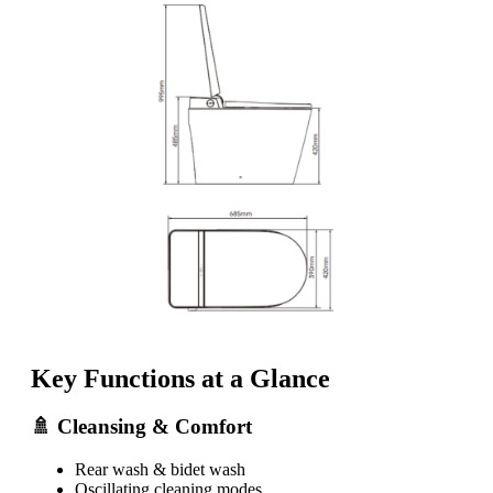
Key Functions at a Glance
🚿 Cleansing & Comfort
Rear wash & bidet wash
Oscillating cleaning modes