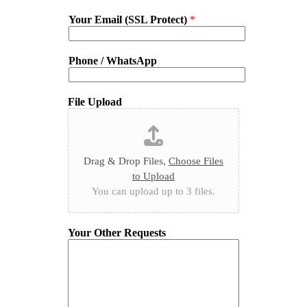
Your Email (SSL Protect)
*
Phone / WhatsApp
File Upload
Drag & Drop Files,
Choose Files
to Upload
You can upload up to 3 files.
Your Other Requests