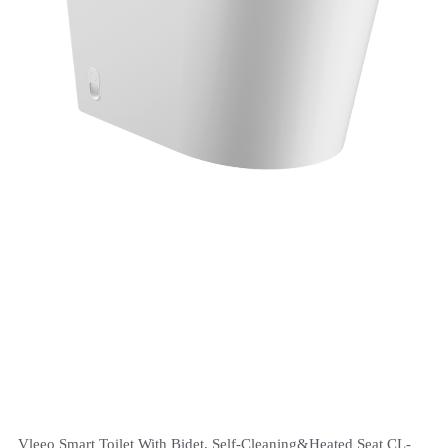
Vleeo Smart Toilet With Bidet, Self-Cleaning&Heated Seat CL-