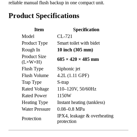
reliable manual flush backup in one compact unit.
Product Specifications
Item
Specification
Model
CL-721
Product Type
Smart toilet with bidet
Rough In
10 inch (305 mm)
Product Size
685 × 420 × 485 mm
(L×W×H)
Flush Type
Siphonic jet
Flush Volume
4.2L (1.11 GPF)
Trap Type
S-trap
Rated Voltage
110–120V, 50/60Hz
Rated Power
1150W
Heating Type
Instant heating (tankless)
Water Pressure
0.08–0.8 MPa
IPX4, leakage & overheating
Protection
protection