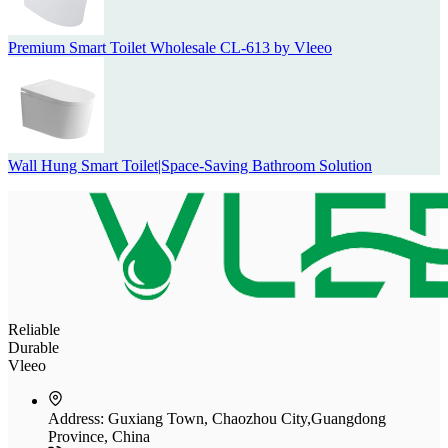
Premium Smart Toilet Wholesale CL-613 by Vleeo
Wall Hung Smart Toilet|Space-Saving Bathroom Solution
Reliable
Durable
Vleeo
Address:
Guxiang Town, Chaozhou City,Guangdong
Province, China