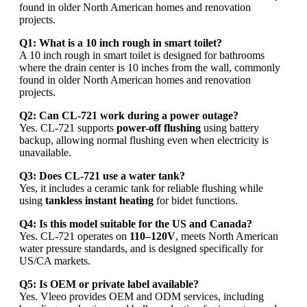
found in older North American homes and renovation
projects.
Q1: What is a 10 inch rough in smart toilet?
A 10 inch rough in smart toilet is designed for bathrooms
where the drain center is 10 inches from the wall, commonly
found in older North American homes and renovation
projects.
Q2: Can CL-721 work during a power outage?
Yes. CL-721 supports
power-off flushing
using battery
backup, allowing normal flushing even when electricity is
unavailable.
Q3: Does CL-721 use a water tank?
Yes, it includes a ceramic tank for reliable flushing while
using
tankless instant heating
for bidet functions.
Q4: Is this model suitable for the US and Canada?
Yes. CL-721 operates on
110–120V
, meets North American
water pressure standards, and is designed specifically for
US/CA markets.
Q5: Is OEM or private label available?
Yes. Vleeo provides OEM and ODM services, including