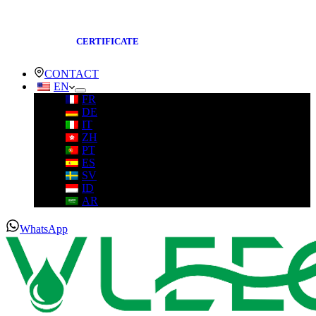
CERTIFICATE
CONTACT
EN
FR
DE
IT
ZH
PT
ES
SV
ID
AR
WhatsApp