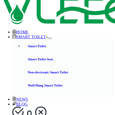
HOME
SMART TOILET
Smart Toilet
Smart Toilet Seat
Non-electronic Smart Toilet
Wall Hung Smart Toilet
NEWS
BLOG