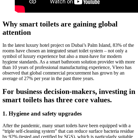
Why smart toilets are gaining global
attention
In the latest luxury hotel project on Dubai’s Palm Island, 83% of the
rooms have chosen an integrated smart toilet system – not only a
symbol of luxury experience but also a must-have for modern
hygiene standards. As a smart bathroom solution provider with more
than 10 years of professional manufacturing experience, Vleeo has
observed that global commercial procurement has grown by an
average of 27% per year in the past three years.
For business decision-makers, investing in
smart toilets has three core values.
1. Hygiene and safety upgrades
After the pandemic, many smart toilets have been equipped with a
“triple self-cleaning system” that can reduce surface bacteria residue
by 92% (tested and certified by SGS), which is particularly suitable