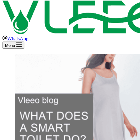
WhatsApp
Menu