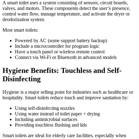
A smart toilet uses a system consisting of sensors, circuit boards,
valves, and motors. These components detect the user’s presence,
control water flow, manage temperature, and activate the dryer or
deodorization system.
Most smart toilets:
Powered by AC (some support battery backup)
Include a microcontroller for program logic
Have a touch panel or wireless remote control
Connect via Wi-Fi or Bluetooth in advanced models
Hygiene Benefits: Touchless and Self-
Disinfecting
Hygiene is a major selling point for industries such as healthcare or
hospitality. Smart toilets reduce touch and improve sanitation by:
Using self-disinfecting nozzles
Using water instead of toilet paper + drying
Including antimicrobial surfaces
Providing touchless flushing and lids
Smart toilets are ideal for elderly care facilities, especially when