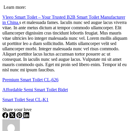
Learn more:
Vleeo Smart Toilet – Your Trusted B2B Smart Toilet Manufacturer
in China.
s et malesuada fames. Iaculis nunc sed augue lacus viverra
vitae. In ante metus dictum at tempor commodo ullamcorper. Elit
ullamcorper dignissim cras tincidunt lobortis feugiat. Mus mauris
vitae ultricies leo integer malesuada nunc vel. Lorem mollis aliquam
ut porttitor leo a diam sollicitudin. Mattis ullamcorper velit sed
ullamcorper morbi. Integer malesuada nunc vel risus commodo.
Aliquet porttitor lacus luctus accumsan tortor posuere ac ut
consequat. In iaculis nunc sed augue lacus. Vulputate mi sit amet
mauris commodo quis. Eget mi proin sed libero enim. Tempor id eu
nisl nunc mi ipsum faucibus.
Premium Smart Toilet CL-626
Affordable Semi Smart Toilet Bidet
Smart Toilet Seat CL-K1
Share your love