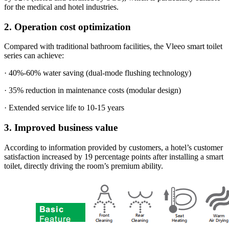
for the medical and hotel industries.
2. Operation cost optimization
Compared with traditional bathroom facilities, the Vleeo smart toilet
series can achieve:
· 40%-60% water saving (dual-mode flushing technology)
· 35% reduction in maintenance costs (modular design)
· Extended service life to 10-15 years
3. Improved business value
According to information provided by customers, a hotel’s customer
satisfaction increased by 19 percentage points after installing a smart
toilet, directly driving the room’s premium ability.