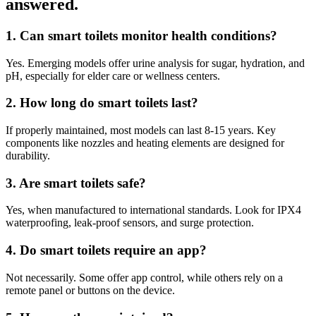
answered
.
1. Can smart toilets monitor health conditions?
Yes. Emerging models offer urine analysis for sugar, hydration, and
pH, especially for elder care or wellness centers.
2. How long do smart toilets last?
If properly maintained, most models can last 8-15 years. Key
components like nozzles and heating elements are designed for
durability.
3. Are smart toilets safe?
Yes, when manufactured to international standards. Look for IPX4
waterproofing, leak-proof sensors, and surge protection.
4. Do smart toilets require an app?
Not necessarily. Some offer app control, while others rely on a
remote panel or buttons on the device.