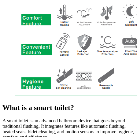
What is a smart toilet?
A smart toilet is an advanced bathroom device that goes beyond
traditional flushing. It integrates features like automatic flushing,
heated seats, bidet cleaning, and motion sensors to improve hygiene,