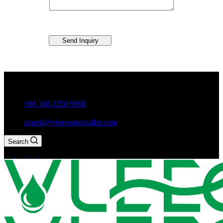
Send Inquiry
Guxiang Town, Chaozhou City,Guangdong Province, China
+86 188 2350 9990
angela@vleeosmarttoilet.com
Search