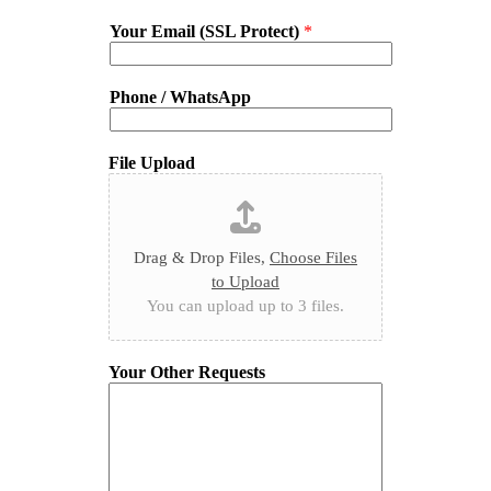
Your Email (SSL Protect)
*
Phone / WhatsApp
File Upload
Drag & Drop Files,
Choose Files
to Upload
You can upload up to 3 files.
Your Other Requests