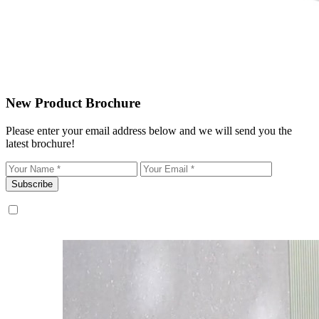
New Product Brochure
Please enter your email address below and we will send you the
latest brochure!
Subscribe