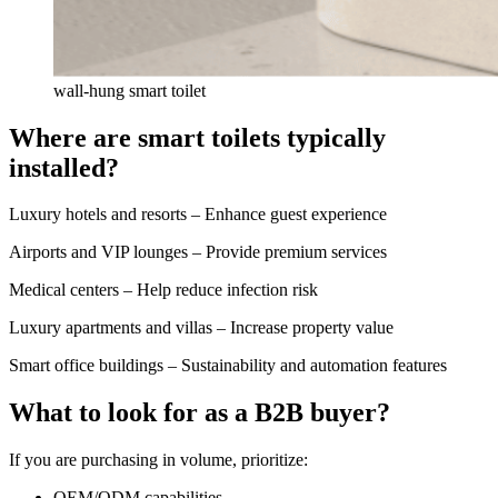
wall-hung smart toilet
Where are smart toilets typically
installed?
Luxury hotels and resorts – Enhance guest experience
Airports and VIP lounges – Provide premium services
Medical centers – Help reduce infection risk
Luxury apartments and villas – Increase property value
Smart office buildings – Sustainability and automation features
What to look for as a B2B buyer?
If you are purchasing in volume, prioritize:
OEM/ODM capabilities