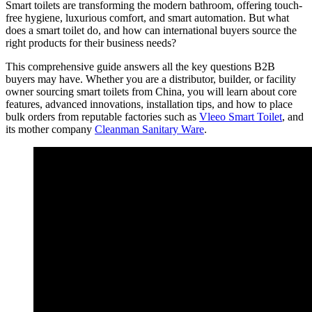
Smart toilets are transforming the modern bathroom, offering touch-
free hygiene, luxurious comfort, and smart automation. But what
does a smart toilet do, and how can international buyers source the
right products for their business needs?
This comprehensive guide answers all the key questions B2B
buyers may have. Whether you are a distributor, builder, or facility
owner sourcing smart toilets from China, you will learn about core
features, advanced innovations, installation tips, and how to place
bulk orders from reputable factories such as
Vleeo Smart Toilet
, and
its mother company
Cleanman Sanitary Ware
.