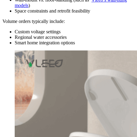
models
)
Space constraints and retrofit feasibility
Volume orders typically include:
Custom voltage settings
Regional water accessories
Smart home integration options