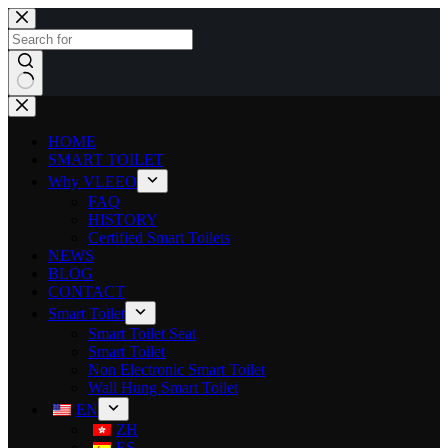
HOME
SMART TOILET
Why VLEEO
FAQ
HISTORY
Certified Smart Toilets
NEWS
BLOG
CONTACT
Smart Toilet
Smart Toilet Seat
Smart Toilet
Non Electronic Smart Toilet
Wall Hung Smart Toilet
EN
ZH
ES