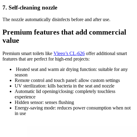
7.
Self-cleaning nozzle
The nozzle automatically disinfects before and after use.
Premium features that add commercial
value
Premium smart toilets like
Vleeo’s CL-626
offer additional smart
features that are perfect for high-end projects:
Heated seat and warm air drying function: suitable for any
season
Remote control and touch panel: allow custom settings
UV sterilization: kills bacteria in the seat and nozzle
Automatic lid opening/closing: completely touchless
experience
Hidden sensor: senses flushing
Energy-saving mode: reduces power consumption when not
in use