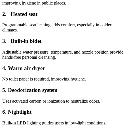
improving hygiene in public places.
2. Heated seat
Programmable seat heating adds comfort, especially in colder
climates.
3. Built-in bidet
Adjustable water pressure, temperature, and nozzle position provide
hands-free personal cleansing.
4.
Warm air dryer
No toilet paper is required, improving hygiene.
5.
Deodorization system
Uses activated carbon or ionization to neutralize odors.
6.
Nightlight
Built-in LED lighting guides users in low-light conditions.