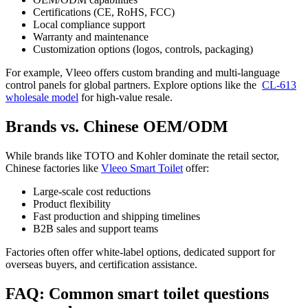
Certifications (CE, RoHS, FCC)
Local compliance support
Warranty and maintenance
Customization options (logos, controls, packaging)
For example, Vleeo offers custom branding and multi-language
control panels for global partners. Explore options like the
CL-613
wholesale model
for high-value resale.
Brands vs. Chinese OEM/ODM
While brands like TOTO and Kohler dominate the retail sector,
Chinese factories like
Vleeo Smart Toilet
offer:
Large-scale cost reductions
Product flexibility
Fast production and shipping timelines
B2B sales and support teams
Factories often offer white-label options, dedicated support for
overseas buyers, and certification assistance.
FAQ: Common smart toilet questions