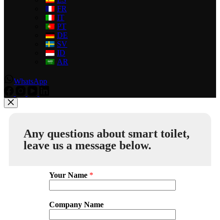
FR
IT
PT
DE
SV
ID
AR
WhatsApp
Any questions about smart toilet,
leave us a message below.
Your Name
*
Company Name