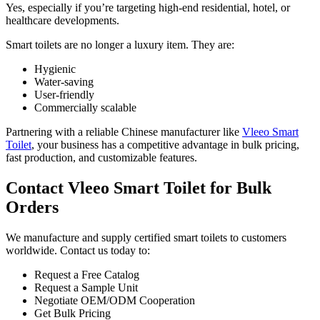
Yes, especially if you’re targeting high-end residential, hotel, or
healthcare developments.
Smart toilets are no longer a luxury item. They are:
Hygienic
Water-saving
User-friendly
Commercially scalable
Partnering with a reliable Chinese manufacturer like
Vleeo Smart
Toilet
, your business has a competitive advantage in bulk pricing,
fast production, and customizable features.
Contact Vleeo Smart Toilet for Bulk
Orders
We manufacture and supply certified smart toilets to customers
worldwide. Contact us today to:
Request a Free Catalog
Request a Sample Unit
Negotiate OEM/ODM Cooperation
Get Bulk Pricing