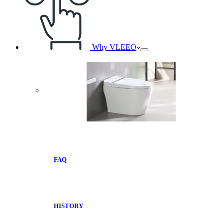
Why VLEEO
FAQ
HISTORY