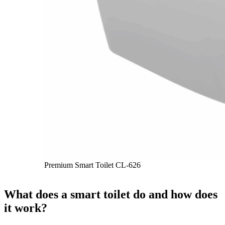
Premium Smart Toilet CL-626
What does a smart toilet do and how does
it work?