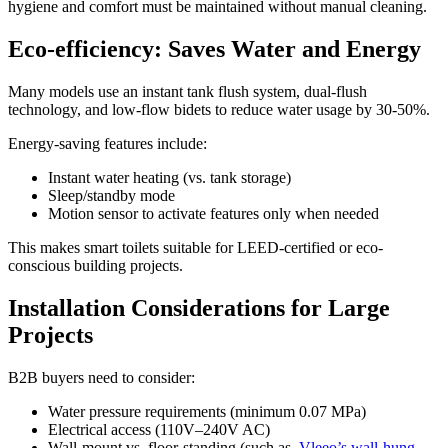
hygiene and comfort must be maintained without manual cleaning.
Eco-efficiency: Saves Water and Energy
Many models use an instant tank flush system, dual-flush
technology, and low-flow bidets to reduce water usage by 30-50%.
Energy-saving features include:
Instant water heating (vs. tank storage)
Sleep/standby mode
Motion sensor to activate features only when needed
This makes smart toilets suitable for LEED-certified or eco-
conscious building projects.
Installation Considerations for Large
Projects
B2B buyers need to consider:
Water pressure requirements (minimum 0.07 MPa)
Electrical access (110V–240V AC)
Wall-mount vs. floor-standing (such as
Vleeo’s wall-hung