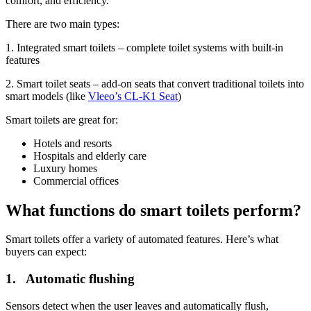
comfort, and efficiency.
There are two main types:
1. Integrated smart toilets – complete toilet systems with built-in
features
2. Smart toilet seats – add-on seats that convert traditional toilets into
smart models (like
Vleeo’s CL-K1 Seat
)
Smart toilets are great for:
Hotels and resorts
Hospitals and elderly care
Luxury homes
Commercial offices
What functions do smart toilets perform?
Smart toilets offer a variety of automated features. Here’s what
buyers can expect:
1. Automatic flushing
Sensors detect when the user leaves and automatically flush,