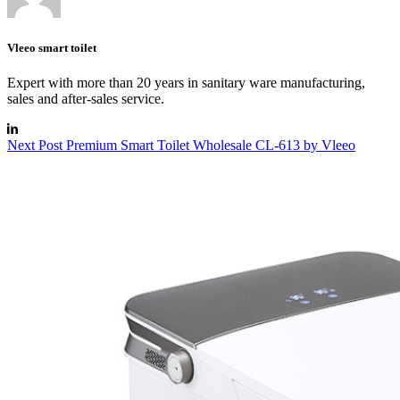
Vleeo smart toilet
Expert with more than 20 years in sanitary ware manufacturing,
sales and after-sales service.
Next
Post
Premium Smart Toilet Wholesale CL-613 by Vleeo