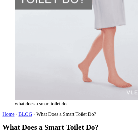
what does a smart toilet do
Home
-
BLOG
-
What Does a Smart Toilet Do?
What Does a Smart Toilet Do?