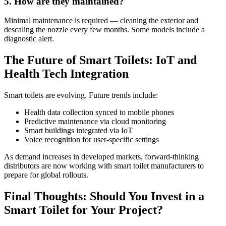
5. How are they maintained?
Minimal maintenance is required — cleaning the exterior and
descaling the nozzle every few months. Some models include a
diagnostic alert.
The Future of Smart Toilets: IoT and
Health Tech Integration
Smart toilets are evolving. Future trends include:
Health data collection synced to mobile phones
Predictive maintenance via cloud monitoring
Smart buildings integrated via IoT
Voice recognition for user-specific settings
As demand increases in developed markets, forward-thinking
distributors are now working with smart toilet manufacturers to
prepare for global rollouts.
Final Thoughts: Should You Invest in a
Smart Toilet for Your Project?