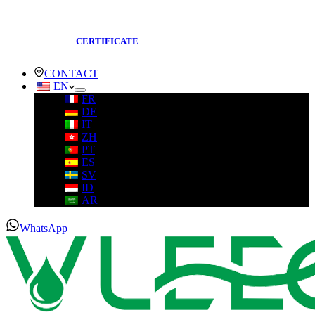
CERTIFICATE
CONTACT
EN
FR
DE
IT
ZH
PT
ES
SV
ID
AR
WhatsApp