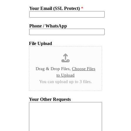
Your Email (SSL Protect)
*
Phone / WhatsApp
File Upload
Drag & Drop Files,
Choose Files
to Upload
You can upload up to 3 files.
Your Other Requests