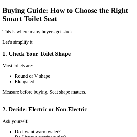
Buying Guide: How to Choose the Right
Smart Toilet Seat
This is where many buyers get stuck.
Let’s simplify it.
1. Check Your Toilet Shape
Most toilets are:
Round or V shape
Elongated
Measure before buying. Seat shape matters.
2. Decide: Electric or Non-Electric
Ask yourself:
Do I want warm water?