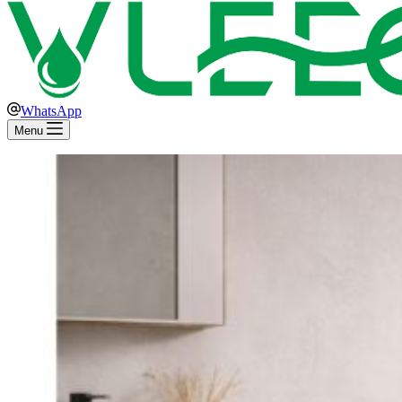
WhatsApp
Menu