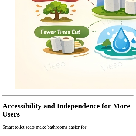
Accessibility and Independence for More
Users
Smart toilet seats make bathrooms easier for: