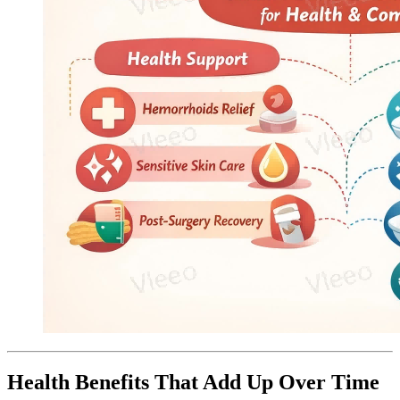
Health Benefits That Add Up Over Time