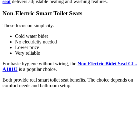
seat
delivers adjustable heating and washing features.
Non-Electric Smart Toilet Seats
These focus on simplicity:
Cold water bidet
No electricity needed
Lower price
Very reliable
For basic hygiene without wiring, the
Non Electric Bidet Seat CL-
A101U
is a popular choice.
Both provide real smart toilet seat benefits. The choice depends on
comfort needs and bathroom setup.