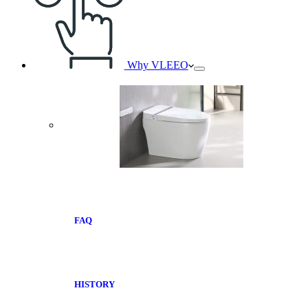
Why VLEEO
FAQ
HISTORY