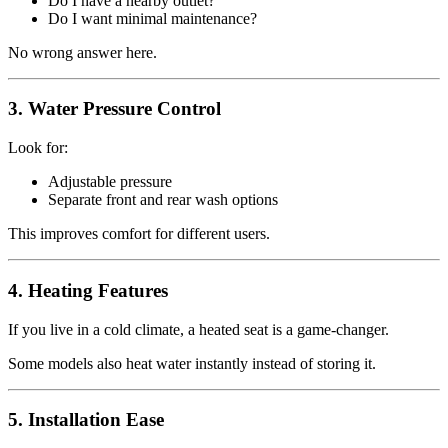
Do I have a nearby outlet?
Do I want minimal maintenance?
No wrong answer here.
3. Water Pressure Control
Look for:
Adjustable pressure
Separate front and rear wash options
This improves comfort for different users.
4. Heating Features
If you live in a cold climate, a heated seat is a game-changer.
Some models also heat water instantly instead of storing it.
5. Installation Ease