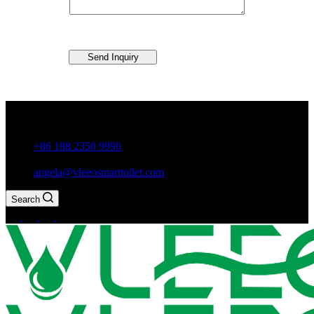
Send Inquiry
Guxiang Town, Chaozhou City,Guangdong Province, China
+86 188 2350 9990
angela@vleeosmarttoilet.com
Search