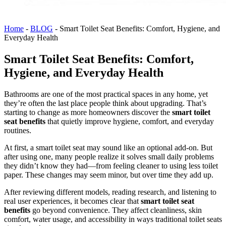
Home
-
BLOG
-
Smart Toilet Seat Benefits: Comfort, Hygiene, and
Everyday Health
Smart Toilet Seat Benefits: Comfort,
Hygiene, and Everyday Health
Bathrooms are one of the most practical spaces in any home, yet
they’re often the last place people think about upgrading. That’s
starting to change as more homeowners discover the
smart toilet
seat benefits
that quietly improve hygiene, comfort, and everyday
routines.
At first, a smart toilet seat may sound like an optional add-on. But
after using one, many people realize it solves small daily problems
they didn’t know they had—from feeling cleaner to using less toilet
paper. These changes may seem minor, but over time they add up.
After reviewing different models, reading research, and listening to
real user experiences, it becomes clear that
smart toilet seat
benefits
go beyond convenience. They affect cleanliness, skin
comfort, water usage, and accessibility in ways traditional toilet seats