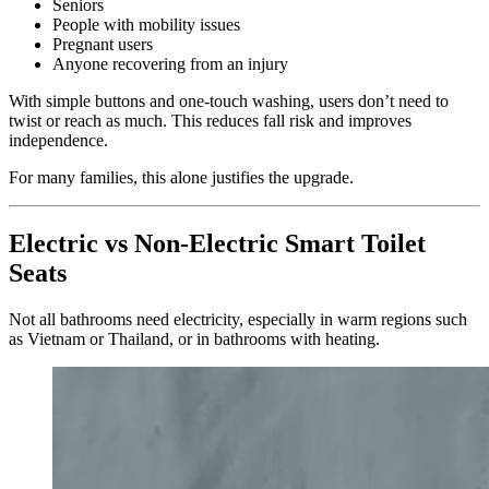
Seniors
People with mobility issues
Pregnant users
Anyone recovering from an injury
With simple buttons and one-touch washing, users don’t need to
twist or reach as much. This reduces fall risk and improves
independence.
For many families, this alone justifies the upgrade.
Electric vs Non-Electric Smart Toilet
Seats
Not all bathrooms need electricity, especially in warm regions such
as Vietnam or Thailand, or in bathrooms with heating.