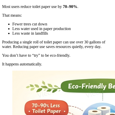
Most users reduce toilet paper use by
70–90%
.
That means:
Fewer trees cut down
Less water used in paper production
Less waste in landfills
Producing a single roll of toilet paper can use over 30 gallons of
water. Reducing paper use saves resources quietly, every day.
You don’t have to “try” to be eco-friendly.
It happens automatically.