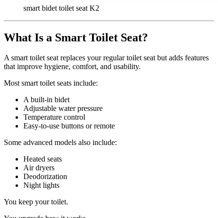
smart bidet toilet seat K2
What Is a Smart Toilet Seat?
A smart toilet seat replaces your regular toilet seat but adds features
that improve hygiene, comfort, and usability.
Most smart toilet seats include:
A built-in bidet
Adjustable water pressure
Temperature control
Easy-to-use buttons or remote
Some advanced models also include:
Heated seats
Air dryers
Deodorization
Night lights
You keep your toilet.