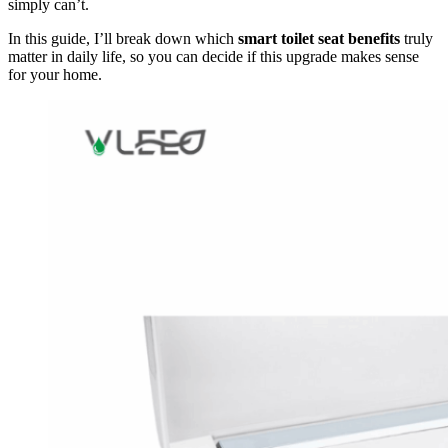
simply can’t.
In this guide, I’ll break down which
smart toilet seat benefits
truly
matter in daily life, so you can decide if this upgrade makes sense
for your home.