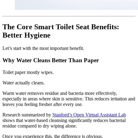
The Core Smart Toilet Seat Benefits:
Better Hygiene
Let’s start with the most important benefit.
Why Water Cleans Better Than Paper
Toilet paper mostly wipes.
Water actually cleans.
Warm water removes residue and bacteria more effectively,
especially in areas where skin is sensitive. This reduces irritation and
leaves you feeling fresher after every use.
Research summarized by
Stanford’s Open Virtual Assistant Lab
shows that water-based cleansing significantly reduces bacterial
residue compared to dry wiping alone.
Once you experience this, the difference is obvious.