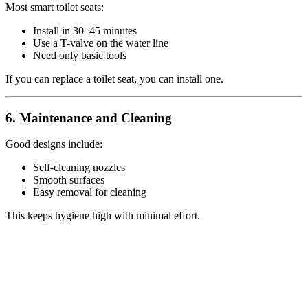
Most smart toilet seats:
Install in 30–45 minutes
Use a T-valve on the water line
Need only basic tools
If you can replace a toilet seat, you can install one.
6. Maintenance and Cleaning
Good designs include:
Self-cleaning nozzles
Smooth surfaces
Easy removal for cleaning
This keeps hygiene high with minimal effort.