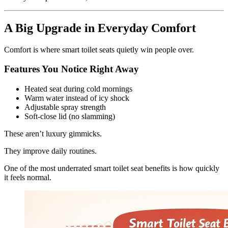
A Big Upgrade in Everyday Comfort
Comfort is where smart toilet seats quietly win people over.
Features You Notice Right Away
Heated seat during cold mornings
Warm water instead of icy shock
Adjustable spray strength
Soft-close lid (no slamming)
These aren’t luxury gimmicks.
They improve daily routines.
One of the most underrated smart toilet seat benefits is how quickly
it feels normal.