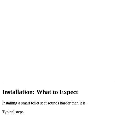
Installation: What to Expect
Installing a smart toilet seat sounds harder than it is.
Typical steps: