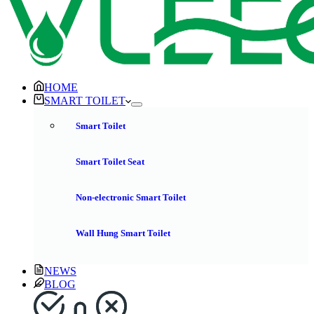
HOME
SMART TOILET
Smart Toilet
Smart Toilet Seat
Non-electronic Smart Toilet
Wall Hung Smart Toilet
NEWS
BLOG