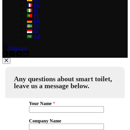
FR
IT
PT
DE
SV
ID
AR
WhatsApp
Any questions about smart toilet,
leave us a message below.
Your Name
*
Company Name