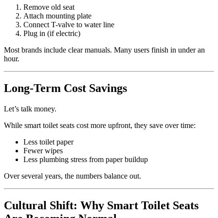
Remove old seat
Attach mounting plate
Connect T-valve to water line
Plug in (if electric)
Most brands include clear manuals. Many users finish in under an
hour.
Long-Term Cost Savings
Let’s talk money.
While smart toilet seats cost more upfront, they save over time:
Less toilet paper
Fewer wipes
Less plumbing stress from paper buildup
Over several years, the numbers balance out.
Cultural Shift: Why Smart Toilet Seats