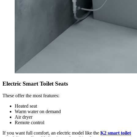
Electric Smart Toilet Seats
These offer the most features:
Heated seat
Warm water on demand
Air dryer
Remote control
If you want full comfort, an electric model like the
K2 smart toilet