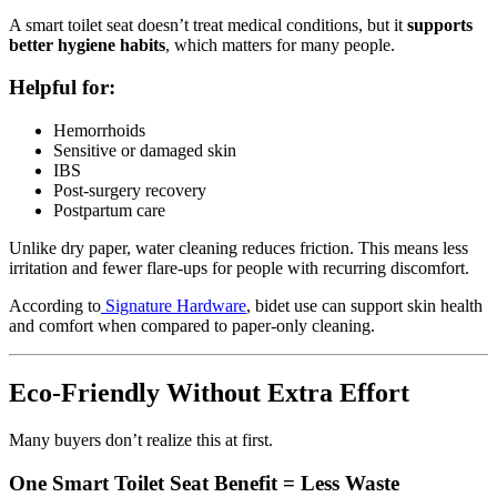
A smart toilet seat doesn’t treat medical conditions, but it
supports
better hygiene habits
, which matters for many people.
Helpful for:
Hemorrhoids
Sensitive or damaged skin
IBS
Post-surgery recovery
Postpartum care
Unlike dry paper, water cleaning reduces friction. This means less
irritation and fewer flare-ups for people with recurring discomfort.
According to
Signature Hardware
, bidet use can support skin health
and comfort when compared to paper-only cleaning.
Eco-Friendly Without Extra Effort
Many buyers don’t realize this at first.
One Smart Toilet Seat Benefit = Less Waste