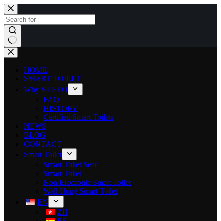
HOME
SMART TOILET
Why VLEEO
FAQ
HISTORY
Certified Smart Toilets
NEWS
BLOG
CONTACT
Smart Toilet
Smart Toilet Seat
Smart Toilet
Non Electronic Smart Toilet
Wall Hung Smart Toilet
EN
ZH
ES