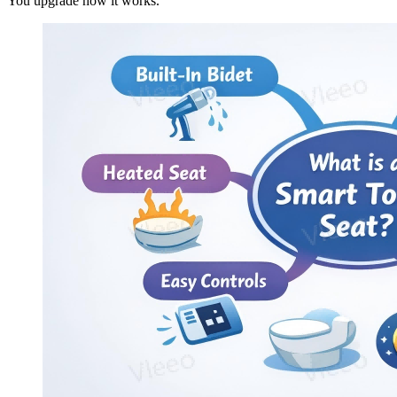
You upgrade how it works.