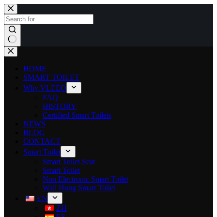
HOME
SMART TOILET
Why VLEEO
FAQ
HISTORY
Certified Smart Toilets
NEWS
BLOG
CONTACT
Smart Toilet
Smart Toilet Seat
Smart Toilet
Non Electronic Smart Toilet
Wall Hung Smart Toilet
EN
ZH
ES