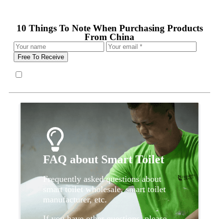
10 Things To Note When Purchasing Products
From China
Free To Receive
FAQ about Smart Toilet
Frequently asked questions about
smart toilet wholesale, smart toilet
manufacturer, etc.
If you have other questions, please