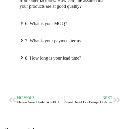
from other factories. How can I be assured that
your products are at good qualtiy?
6. What is your MOQ?
7. What is your payment terms
8. How long is your lead time?
PREVIOUS
NEXT
Chinese Smart Toilet WL-1016 – Exclusive Feature As A Regular Toilet
Smart Toilet For Europe CL-616 –Budget-Friendly Intelligent Toilet | Vleeo