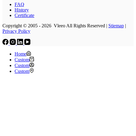
FAQ
History
Certificate
Copyright © 2005 - 2026 Vleeo All Rights Reserved |
Stiemap
|
Privacy Policy
Home
Custom
Custom
Custom