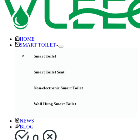
HOME
SMART TOILET
Smart Toilet
Smart Toilet Seat
Non-electronic Smart Toilet
Wall Hung Smart Toilet
NEWS
BLOG