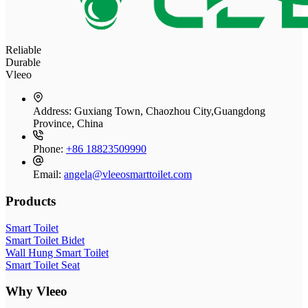
Reliable
Durable
Vleeo
Address:
Guxiang Town, Chaozhou City,Guangdong
Province, China
Phone:
+86 18823509990
Email:
angela@vleeosmarttoilet.com
Products
Smart Toilet
Smart Toilet Bidet
Wall Hung Smart Toilet
Smart Toilet Seat
Why Vleeo