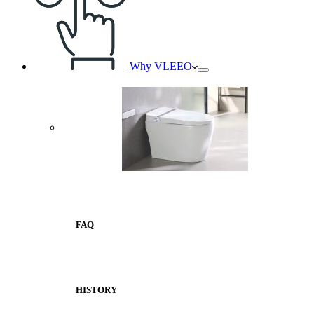
Why VLEEO
FAQ
HISTORY