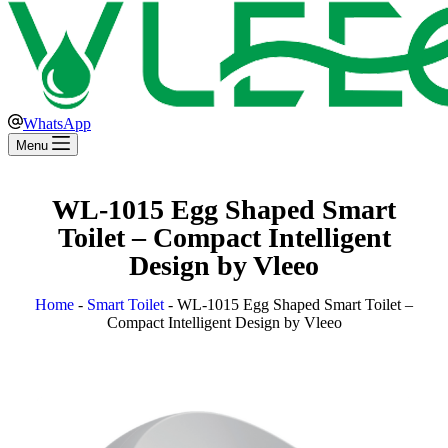
WhatsApp
Menu
WL-1015 Egg Shaped Smart
Toilet – Compact Intelligent
Design by Vleeo
Home
-
Smart Toilet
-
WL-1015 Egg Shaped Smart Toilet –
Compact Intelligent Design by Vleeo