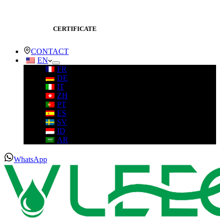
CERTIFICATE
CONTACT
EN
FR
DE
IT
ZH
PT
ES
SV
ID
AR
WhatsApp