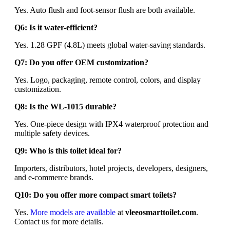
Yes. Auto flush and foot-sensor flush are both available.
Q6: Is it water-efficient?
Yes. 1.28 GPF (4.8L) meets global water-saving standards.
Q7: Do you offer OEM customization?
Yes. Logo, packaging, remote control, colors, and display
customization.
Q8: Is the WL-1015 durable?
Yes. One-piece design with IPX4 waterproof protection and
multiple safety devices.
Q9: Who is this toilet ideal for?
Importers, distributors, hotel projects, developers, designers,
and e-commerce brands.
Q10: Do you offer more compact smart toilets?
Yes.
More models are available
at
vleeosmarttoilet.com
.
Contact us for more details.