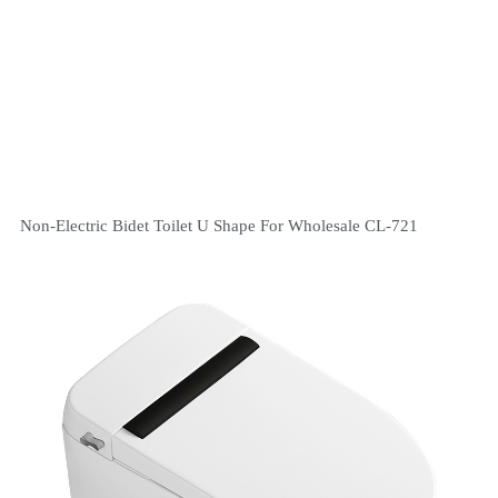
Non-Electric Bidet Toilet U Shape For Wholesale CL-721