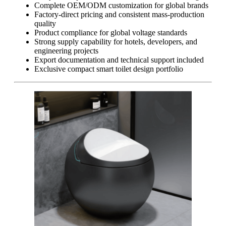
Complete OEM/ODM customization for global brands
Factory-direct pricing and consistent mass-production
quality
Product compliance for global voltage standards
Strong supply capability for hotels, developers, and
engineering projects
Export documentation and technical support included
Exclusive compact smart toilet design portfolio