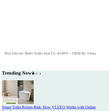
Non Electric Bidet Toilet Seat CL-A100V – OEM By Vleeo
Trending Now
Smart Toilet Return Risk: How VLEEO Works with Online