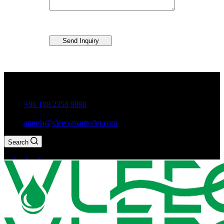
Send Inquiry
Guxiang Town, Chaozhou City,Guangdong Province, China
+86 188 2350 9990
angela@vleeosmarttoilet.com
Search