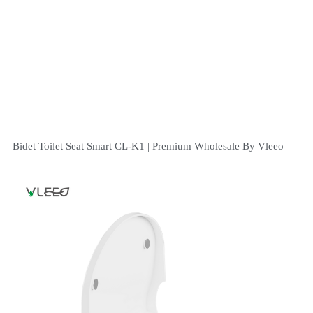
Bidet Toilet Seat Smart CL-K1 | Premium Wholesale By Vleeo