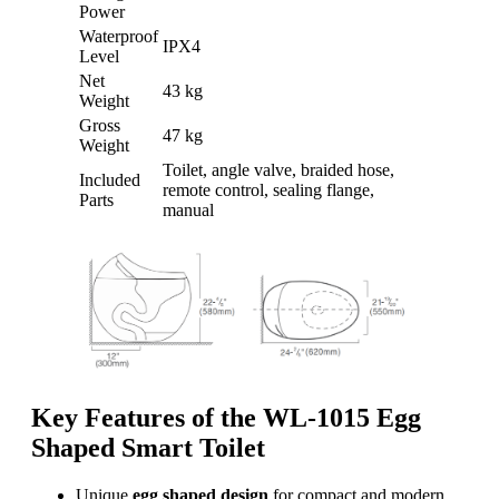
Power
Waterproof
IPX4
Level
Net
43 kg
Weight
Gross
47 kg
Weight
Toilet, angle valve, braided hose,
Included
remote control, sealing flange,
Parts
manual
Key Features of the WL-1015 Egg
Shaped Smart Toilet
Unique
egg shaped design
for compact and modern