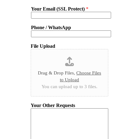
Your Email (SSL Protect)
*
Phone / WhatsApp
File Upload
Drag & Drop Files,
Choose Files
to Upload
You can upload up to 3 files.
Your Other Requests