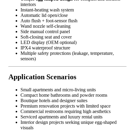
interiors
Instant-heating wash system
Automatic lid open/close
Auto flush + foot-sensor flush
Wand nozzle self-cleaning
Side manual control panel
Soft-closing seat and cover
LED display (OEM optional)
IPX4 waterproof structure
Multiple safety protections (leakage, temperature,
sensors)
Application Scenarios
Small apartments and micro-living units
Compact home bathrooms and powder rooms
Boutique hotels and designer suites
Premium renovation projects with limited space
Commercial restrooms requiring high aesthetics
Serviced apartments and luxury rental units
Interior design projects seeking unique egg-shaped
visuals