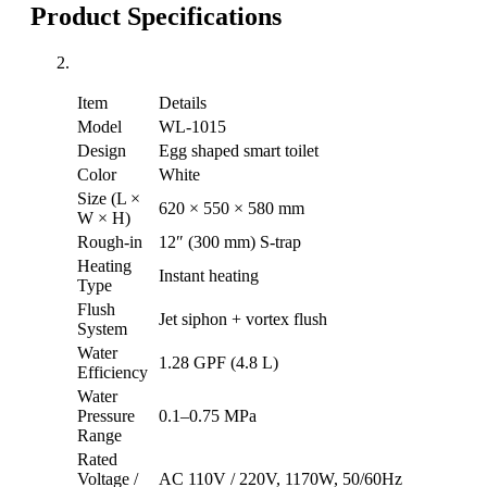
Product Specifications
Item
Details
Model
WL-1015
Design
Egg shaped smart toilet
Color
White
Size (L ×
620 × 550 × 580 mm
W × H)
Rough-in
12″ (300 mm) S-trap
Heating
Instant heating
Type
Flush
Jet siphon + vortex flush
System
Water
1.28 GPF (4.8 L)
Efficiency
Water
Pressure
0.1–0.75 MPa
Range
Rated
Voltage /
AC 110V / 220V, 1170W, 50/60Hz