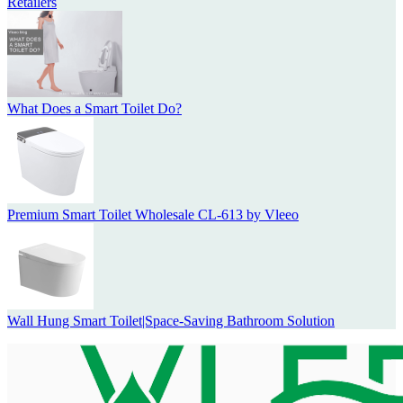
Retailers
What Does a Smart Toilet Do?
Premium Smart Toilet Wholesale CL-613 by Vleeo
Wall Hung Smart Toilet|Space-Saving Bathroom Solution