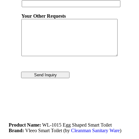
Your Other Requests
Send Inquiry
Product Name:
WL-1015 Egg Shaped Smart Toilet
Brand:
Vleeo Smart Toilet (by
Cleanman Sanitary Ware
)