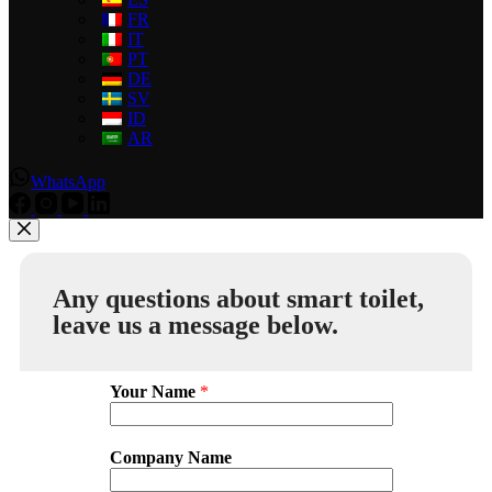
FR
IT
PT
DE
SV
ID
AR
WhatsApp
Any questions about smart toilet,
leave us a message below.
Your Name
*
Company Name