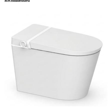
Recommended