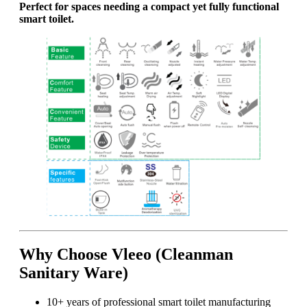
Perfect for spaces needing a compact yet fully functional
smart toilet.
Why Choose Vleeo (Cleanman
Sanitary Ware)
10+ years of professional smart toilet manufacturing