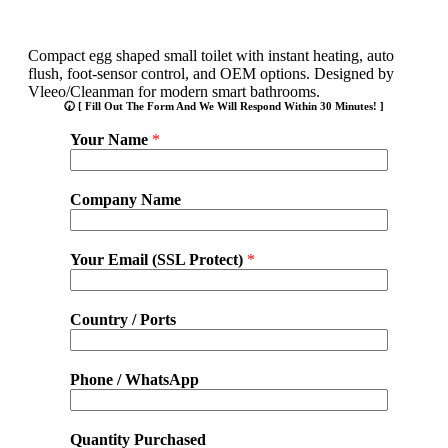
Compact egg shaped small toilet with instant heating, auto
flush, foot-sensor control, and OEM options. Designed by
Vleeo/Cleanman for modern smart bathrooms.
🕢 [ Fill Out The Form And We Will Respond Within 30 Minutes! ]
Your Name
*
Company Name
Your Email (SSL Protect)
*
Country / Ports
Phone / WhatsApp
Quantity Purchased