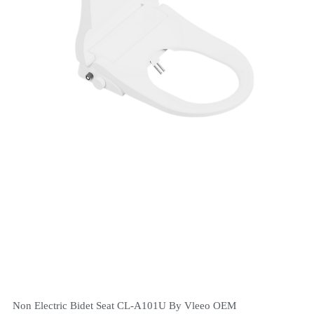
Non Electric Bidet Seat CL-A101U By Vleeo OEM