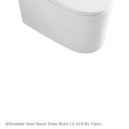
Affordable Semi Smart Toilet Bidet CL-619 By Vleeo