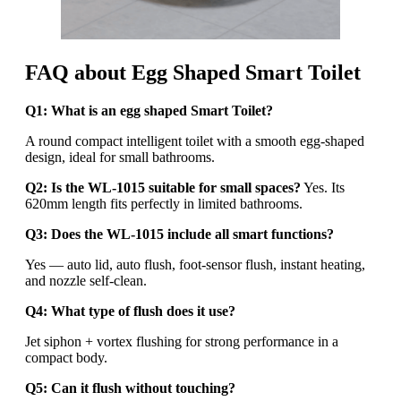
FAQ about Egg Shaped Smart Toilet
Q1: What is an egg shaped Smart Toilet?
A round compact intelligent toilet with a smooth egg-shaped
design, ideal for small bathrooms.
Q2: Is the WL-1015 suitable for small spaces?
Yes. Its
620mm length fits perfectly in limited bathrooms.
Q3: Does the WL-1015 include all smart functions?
Yes — auto lid, auto flush, foot-sensor flush, instant heating,
and nozzle self-clean.
Q4: What type of flush does it use?
Jet siphon + vortex flushing for strong performance in a
compact body.
Q5: Can it flush without touching?