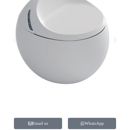
Email us
WhatsApp