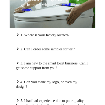
get in touch with us via
email or
phone.
1. Where is your factory located?
2. Can I order some samples for test?
3. I am new to the smart toilet business. Can I
get some support from you?
4. Can you make my logo, or even my
design?
5. I had bad experience due to poor quality