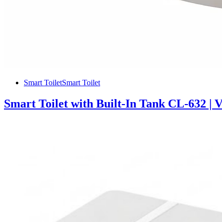
Smart Toilet
Smart Toilet
Smart Toilet with Built-In Tank CL-632 