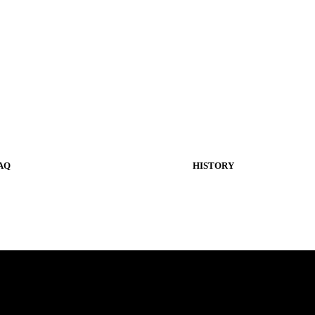
AQ
HISTORY