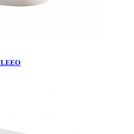
| VLEEO