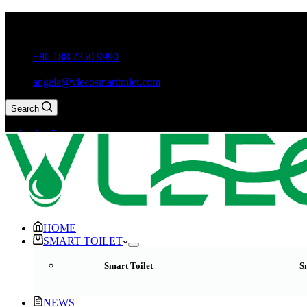
Guxiang Town, Chaozhou City,Guangdong Province, China
+86 188 2350 9990
angela@vleeosmarttoilet.com
Search
HOME
SMART TOILET
Smart Toilet
S
NEWS