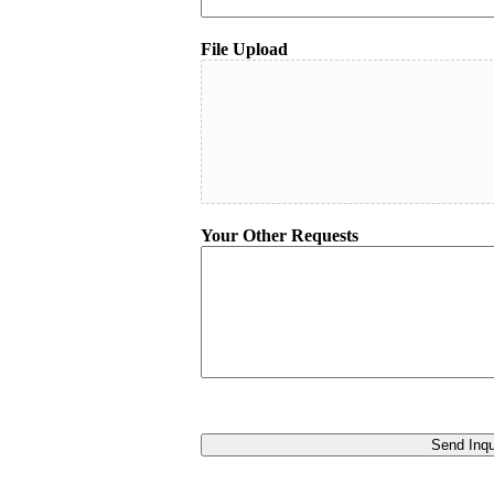
File Upload
Your Other Requests
Send Inqu