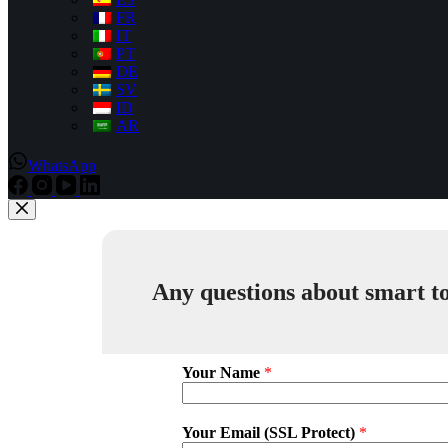
FR
IT
PT
DE
SV
ID
AR
WhatsApp
Any questions about smart to
Your Name
*
Your Email (SSL Protect)
*