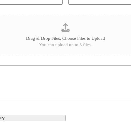
Drag & Drop Files,
Choose Files to Upload
You can upload up to 3 files.
iry