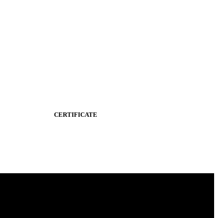
CERTIFICATE