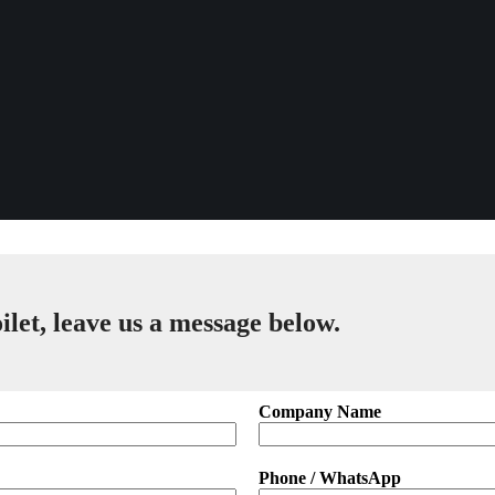
ilet, leave us a message below.
Company Name
Phone / WhatsApp