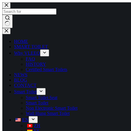
HOME
SMART TOILET
Why VLEEO
FAQ
HISTORY
Certified Smart Toilets
NEWS
BLOG
CONTACT
Smart Toilet
Smart Toilet Seat
Smart Toilet
Non Electronic Smart Toilet
Wall Hung Smart Toilet
EN
ZH
ES