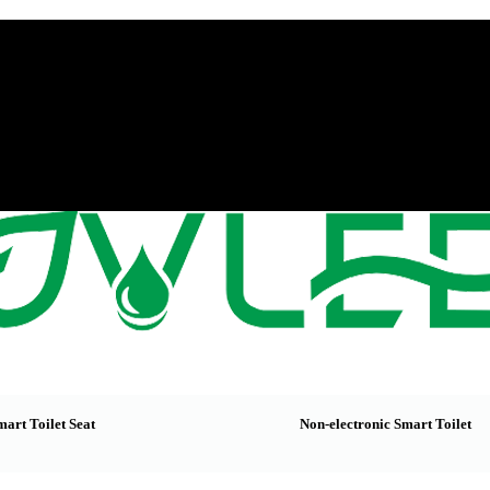
mart Toilet Seat
Non-electronic Smart Toilet