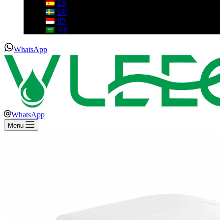
ES
SV
ID
AR
WhatsApp
WhatsApp
Menu