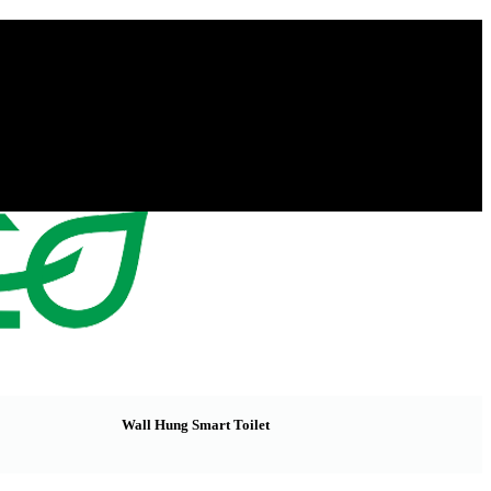
Wall Hung Smart Toilet