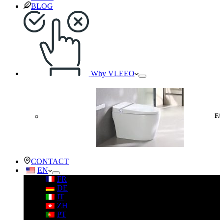
BLOG
Why VLEEO
F
CONTACT
EN
FR
DE
IT
ZH
PT