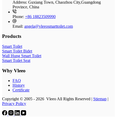
Address:
Guxiang Town, Chaozhou City,Guangdong
Province, China
Phone:
+86 18823509990
Email:
angela@vleeosmarttoilet.com
Products
Smart Toilet
Smart Toilet Bidet
Wall Hung Smart Toilet
Smart Toilet Seat
Why Vleeo
FAQ
History
Certificate
Copyright © 2005 - 2026 Vleeo All Rights Reserved |
Stiemap
|
Privacy Policy