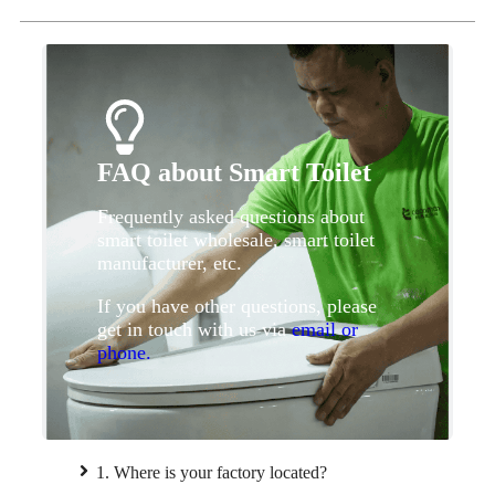
FAQ about Smart Toilet
Frequently asked questions about
smart toilet wholesale, smart toilet
manufacturer, etc.
If you have other questions, please
get in touch with us via
email or
phone.
1. Where is your factory located?