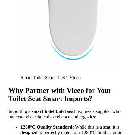
Smart Toilet Seat CL-K1 Vleeo
Why Partner with Vleeo for Your
Toilet Seat Smart Imports?
Importing a
smart toilet bidet seat
requires a supplier who
understands technical excellence and logistics:
1280°C Quality Standard:
While this is a seat, it is
designed to perfectly match our 1280°C fired ceramic