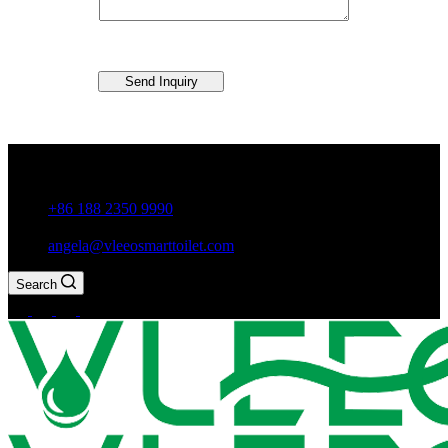
Send Inquiry
Guxiang Town, Chaozhou City,Guangdong Province, China
+86 188 2350 9990
angela@vleeosmarttoilet.com
Search