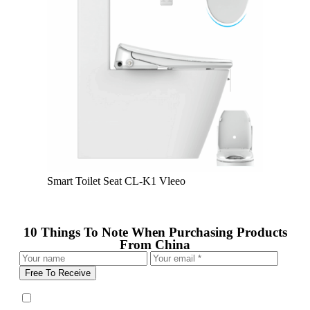
Smart Toilet Seat CL-K1 Vleeo
10 Things To Note When Purchasing Products
From China
Free To Receive