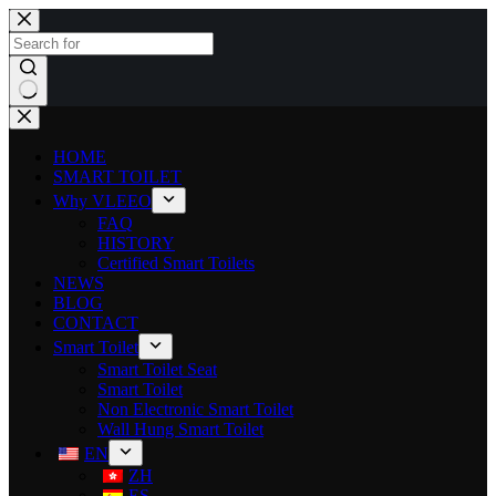
HOME
SMART TOILET
Why VLEEO
FAQ
HISTORY
Certified Smart Toilets
NEWS
BLOG
CONTACT
Smart Toilet
Smart Toilet Seat
Smart Toilet
Non Electronic Smart Toilet
Wall Hung Smart Toilet
EN
ZH
ES