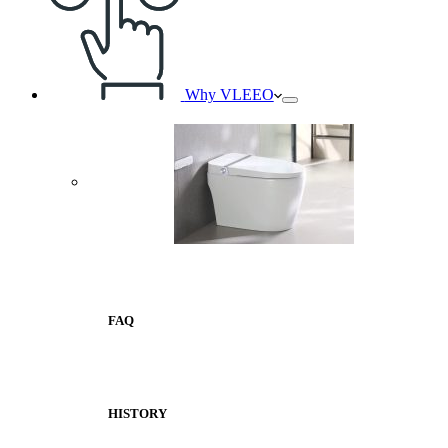
Why VLEEO
FAQ
HISTORY