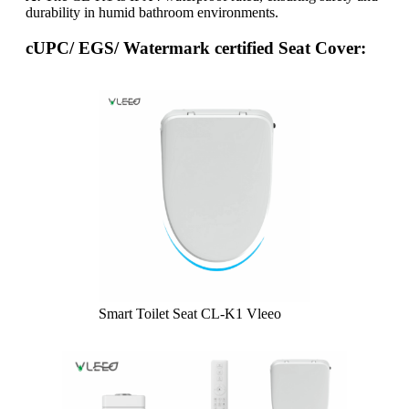
durability in humid bathroom environments.
cUPC/ EGS/ Watermark certified Seat Cover:
Smart Toilet Seat CL-K1 Vleeo