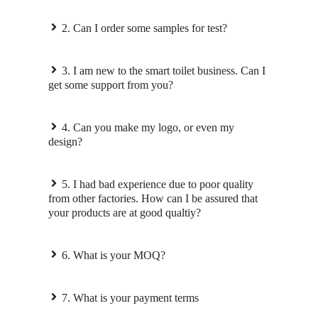
2. Can I order some samples for test?
3. I am new to the smart toilet business. Can I
get some support from you?
4. Can you make my logo, or even my
design?
5. I had bad experience due to poor quality
from other factories. How can I be assured that
your products are at good qualtiy?
6. What is your MOQ?
7. What is your payment terms