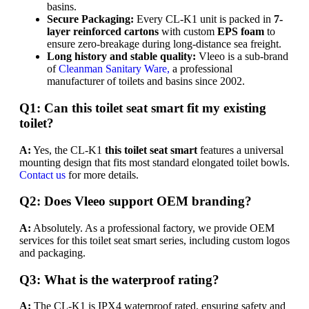
basins.
Secure Packaging:
Every CL-K1 unit is packed in
7-
layer reinforced cartons
with custom
EPS foam
to
ensure zero-breakage during long-distance sea freight.
Long history and stable quality:
Vleeo is a sub-brand
of
Cleanman Sanitary Ware,
a professional
manufacturer of toilets and basins since 2002.
Q1: Can this toilet seat smart fit my existing
toilet?
A:
Yes, the CL-K1
this toilet seat smart
features a universal
mounting design that fits most standard elongated toilet bowls.
Contact us
for more details.
Q2: Does Vleeo support OEM branding?
A:
Absolutely. As a professional factory, we provide OEM
services for this toilet seat smart series, including custom logos
and packaging.
Q3: What is the waterproof rating?
A:
The CL-K1 is IPX4 waterproof rated, ensuring safety and