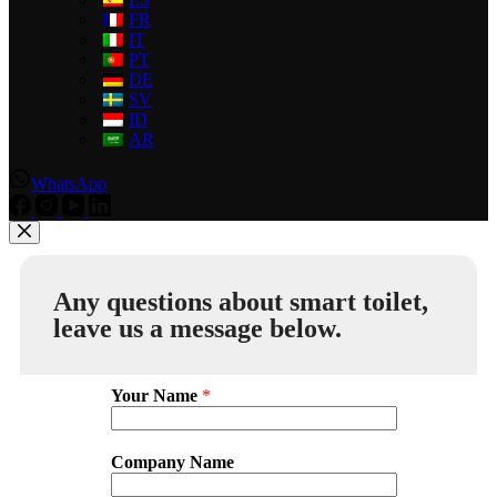
FR
IT
PT
DE
SV
ID
AR
WhatsApp
Any questions about smart toilet,
leave us a message below.
Your Name
*
Company Name