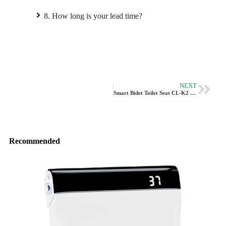
8. How long is your lead time?
NEXT
Smart Bidet Toilet Seat CL-K2 By Vleeo
Recommended