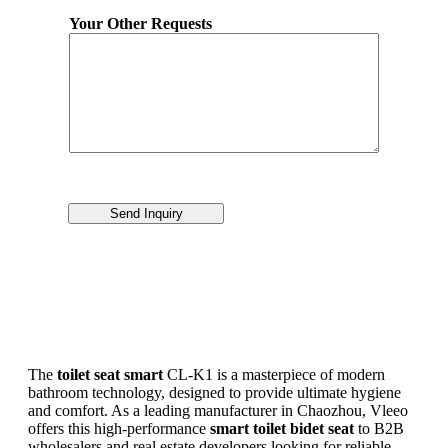
Your Other Requests
Send Inquiry
The
toilet seat smart
CL-K1 is a masterpiece of modern
bathroom technology, designed to provide ultimate hygiene
and comfort. As a leading manufacturer in Chaozhou, Vleeo
offers this high-performance
smart toilet bidet seat
to B2B
wholesalers and real estate developers looking for reliable,