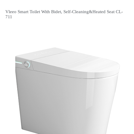
Vleeo Smart Toilet With Bidet, Self-Cleaning&Heated Seat CL-
711