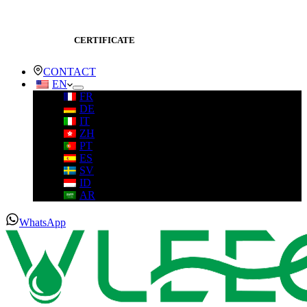
CERTIFICATE
CONTACT
EN
FR
DE
IT
ZH
PT
ES
SV
ID
AR
WhatsApp