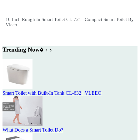
10 Inch Rough In Smart Toilet CL-721 | Compact Smart Toilet By
Vleeo
Trending Now
Smart Toilet with Built-In Tank CL-632 | VLEEO
What Does a Smart Toilet Do?