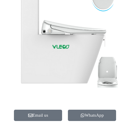
Email us
WhatsApp