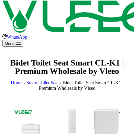
WhatsApp
Menu
Bidet Toilet Seat Smart CL-K1 |
Premium Wholesale by Vleeo
Home
-
Smart Toilet Seat
-
Bidet Toilet Seat Smart CL-K1 |
Premium Wholesale by Vleeo