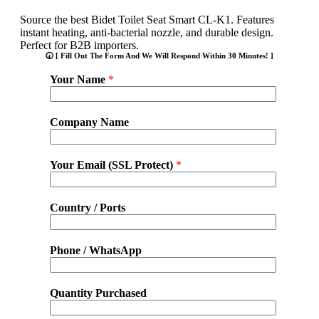
Source the best Bidet Toilet Seat Smart CL-K1. Features
instant heating, anti-bacterial nozzle, and durable design.
Perfect for B2B importers.
🕢 [ Fill Out The Form And We Will Respond Within 30 Minutes! ]
Your Name
*
Company Name
Your Email (SSL Protect)
*
Country / Ports
Phone / WhatsApp
Quantity Purchased