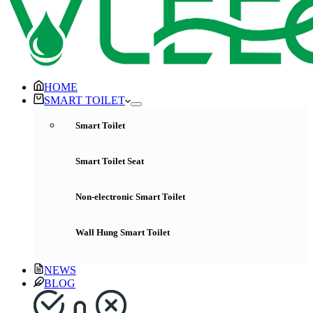
HOME
SMART TOILET
Smart Toilet
Smart Toilet Seat
Non-electronic Smart Toilet
Wall Hung Smart Toilet
NEWS
BLOG