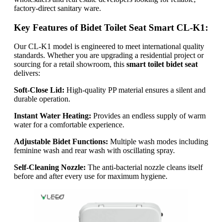
factory-direct sanitary ware.
Key Features of Bidet Toilet Seat Smart CL-K1:
Our CL-K1 model is engineered to meet international quality
standards. Whether you are upgrading a residential project or
sourcing for a retail showroom, this
smart toilet bidet seat
delivers:
Soft-Close Lid:
High-quality PP material ensures a silent and
durable operation.
Instant Water Heating:
Provides an endless supply of warm
water for a comfortable experience.
Adjustable Bidet Functions:
Multiple wash modes including
feminine wash and rear wash with oscillating spray.
Self-Cleaning Nozzle:
The anti-bacterial nozzle cleans itself
before and after every use for maximum hygiene.