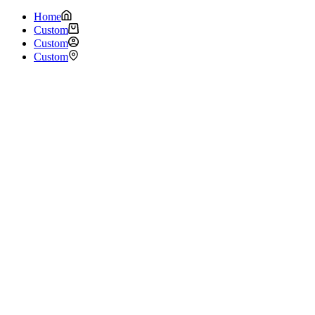
Home
Custom
Custom
Custom