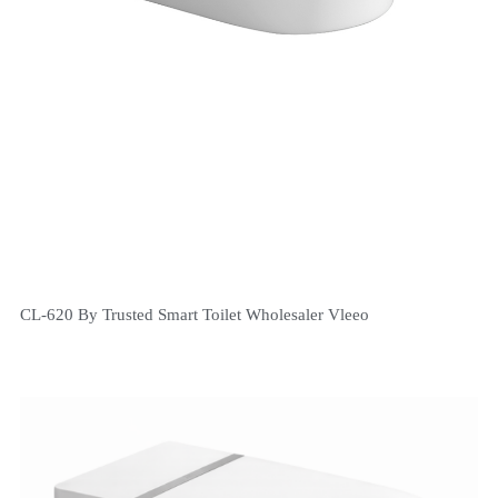
CL-620 By Trusted Smart Toilet Wholesaler Vleeo