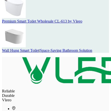
Premium Smart Toilet Wholesale CL-613 by Vleeo
Wall Hung Smart Toilet|Space-Saving Bathroom Solution
Reliable
Durable
Vleeo