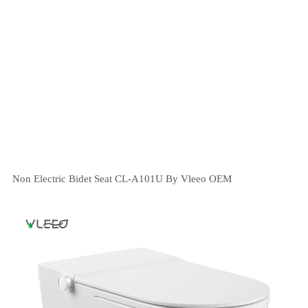
Non Electric Bidet Seat CL-A101U By Vleeo OEM