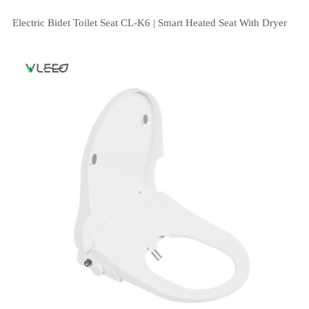
Electric Bidet Toilet Seat CL-K6 | Smart Heated Seat With Dryer