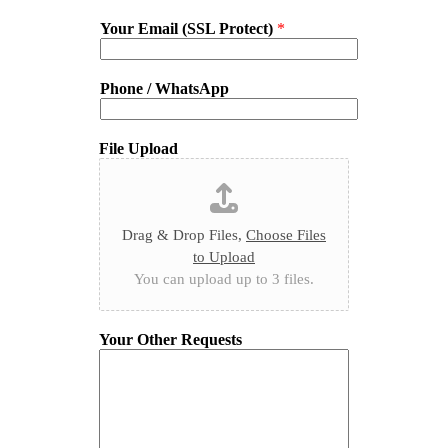
Your Email (SSL Protect)
*
Phone / WhatsApp
File Upload
Drag & Drop Files,
Choose Files
to Upload
You can upload up to 3 files.
Your Other Requests