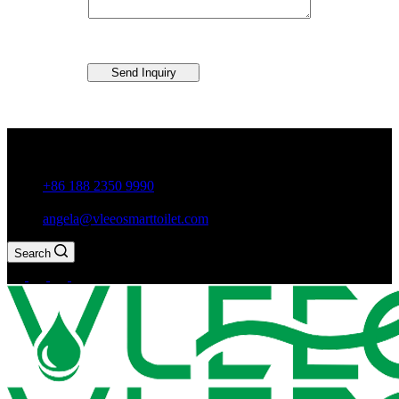
Send Inquiry
Guxiang Town, Chaozhou City,Guangdong Province, China
+86 188 2350 9990
angela@vleeosmarttoilet.com
Search