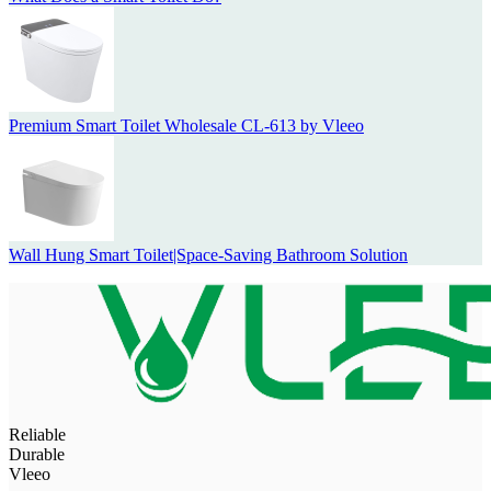
Premium Smart Toilet Wholesale CL-613 by Vleeo
Wall Hung Smart Toilet|Space-Saving Bathroom Solution
Reliable
Durable
Vleeo