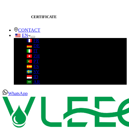
CERTIFICATE
CONTACT
EN
FR
DE
IT
ZH
PT
ES
SV
ID
AR
WhatsApp