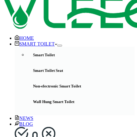
HOME
SMART TOILET
Smart Toilet
Smart Toilet Seat
Non-electronic Smart Toilet
Wall Hung Smart Toilet
NEWS
BLOG