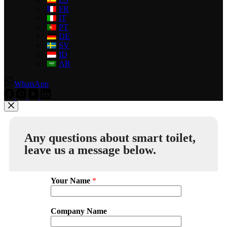
FR
IT
PT
DE
SV
ID
AR
WhatsApp
Any questions about smart toilet,
leave us a message below.
Your Name
*
Company Name