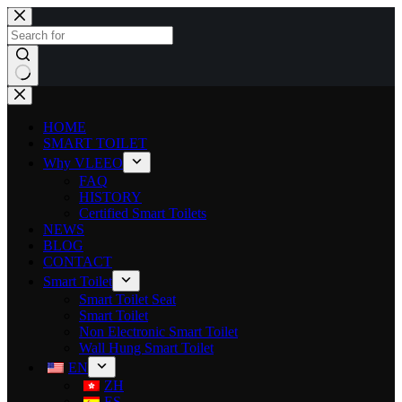
HOME
SMART TOILET
Why VLEEO
FAQ
HISTORY
Certified Smart Toilets
NEWS
BLOG
CONTACT
Smart Toilet
Smart Toilet Seat
Smart Toilet
Non Electronic Smart Toilet
Wall Hung Smart Toilet
EN
ZH
ES