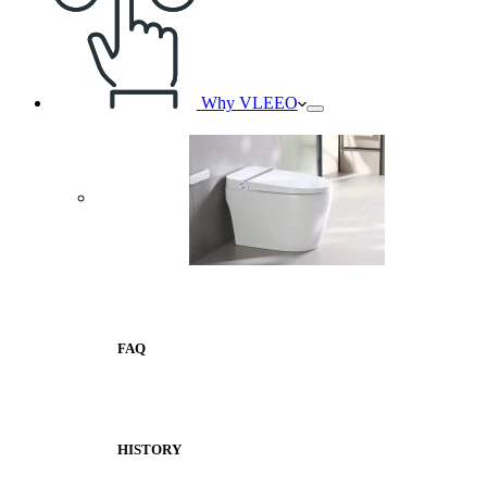
Why VLEEO
FAQ
HISTORY