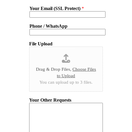
Your Email (SSL Protect)
*
Phone / WhatsApp
File Upload
Drag & Drop Files,
Choose Files
to Upload
You can upload up to 3 files.
Your Other Requests