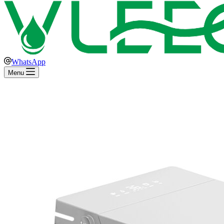
WhatsApp
Menu