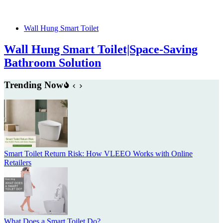
Wall Hung Smart Toilet
Wall Hung Smart Toilet|Space-Saving
Bathroom Solution
Trending Now
Smart Toilet Return Risk: How VLEEO Works with Online
Retailers
What Does a Smart Toilet Do?