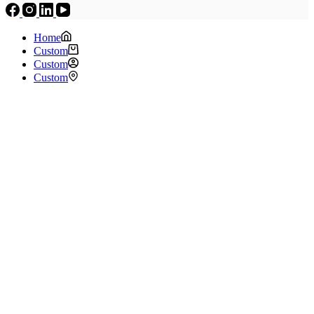
Home
Custom
Custom
Custom