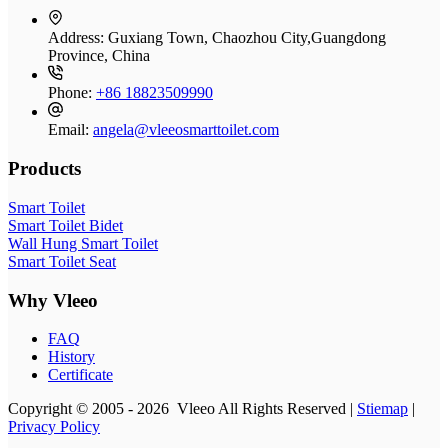
Address:
Guxiang Town, Chaozhou City,Guangdong
Province, China
Phone:
+86 18823509990
Email:
angela@vleeosmarttoilet.com
Products
Smart Toilet
Smart Toilet Bidet
Wall Hung Smart Toilet
Smart Toilet Seat
Why Vleeo
FAQ
History
Certificate
Copyright © 2005 - 2026 Vleeo All Rights Reserved |
Stiemap
|
Privacy Policy