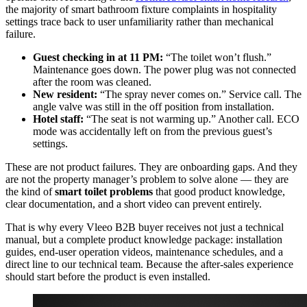
the majority of smart bathroom fixture complaints in hospitality
settings trace back to user unfamiliarity rather than mechanical
failure.
Guest checking in at 11 PM:
“The toilet won’t flush.”
Maintenance goes down. The power plug was not connected
after the room was cleaned.
New resident:
“The spray never comes on.” Service call. The
angle valve was still in the off position from installation.
Hotel staff:
“The seat is not warming up.” Another call. ECO
mode was accidentally left on from the previous guest’s
settings.
These are not product failures. They are onboarding gaps. And they
are not the property manager’s problem to solve alone — they are
the kind of
smart toilet problems
that good product knowledge,
clear documentation, and a short video can prevent entirely.
That is why every Vleeo B2B buyer receives not just a technical
manual, but a complete product knowledge package: installation
guides, end-user operation videos, maintenance schedules, and a
direct line to our technical team. Because the after-sales experience
should start before the product is even installed.