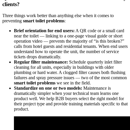
clients?
Three things work better than anything else when it comes to
preventing
smart toilet problems
:
Brief orientation for end users:
A QR code or a small card
near the toilet — linking to a one-page visual guide or short
operation video — prevents the majority of “is this broken?”
calls from hotel guests and residential tenants. When end users
understand how to operate the unit, the number of service
tickets drops dramatically.
Regular filter maintenance:
Schedule quarterly inlet filter
cleaning for all units, especially in buildings with older
plumbing or hard water. A clogged filter causes both flushing
failures and spray pressure issues — two of the most common
smart toilet problems
we see in the field.
Standardize on one or two models:
Maintenance is
dramatically simpler when your technical team learns one
product well. We help B2B buyers select the right model for
their project type and provide training materials specific to that
product.