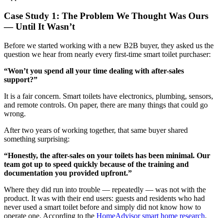
Case Study 1: The Problem We Thought Was Ours
— Until It Wasn’t
Before we started working with a new B2B buyer, they asked us the
question we hear from nearly every first-time smart toilet purchaser:
“Won’t you spend all your time dealing with after-sales
support?”
It is a fair concern. Smart toilets have electronics, plumbing, sensors,
and remote controls. On paper, there are many things that could go
wrong.
After two years of working together, that same buyer shared
something surprising:
“Honestly, the after-sales on your toilets has been minimal. Our
team got up to speed quickly because of the training and
documentation you provided upfront.”
Where they did run into trouble — repeatedly — was not with the
product. It was with their end users: guests and residents who had
never used a smart toilet before and simply did not know how to
operate one. According to the
HomeAdvisor smart home research
,