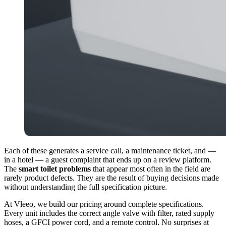
Each of these generates a service call, a maintenance ticket, and —
in a hotel — a guest complaint that ends up on a review platform.
The
smart toilet problems
that appear most often in the field are
rarely product defects. They are the result of buying decisions made
without understanding the full specification picture.
At Vleeo, we build our pricing around complete specifications.
Every unit includes the correct angle valve with filter, rated supply
hoses, a GFCI power cord, and a remote control. No surprises at