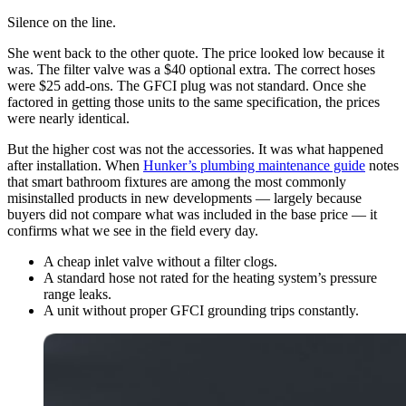
Silence on the line.
She went back to the other quote. The price looked low because it
was. The filter valve was a $40 optional extra. The correct hoses
were $25 add-ons. The GFCI plug was not standard. Once she
factored in getting those units to the same specification, the prices
were nearly identical.
But the higher cost was not the accessories. It was what happened
after installation. When
Hunker’s plumbing maintenance guide
notes
that smart bathroom fixtures are among the most commonly
misinstalled products in new developments — largely because
buyers did not compare what was included in the base price — it
confirms what we see in the field every day.
A cheap inlet valve without a filter clogs.
A standard hose not rated for the heating system’s pressure
range leaks.
A unit without proper GFCI grounding trips constantly.