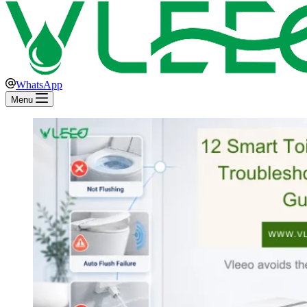
WhatsApp
Menu