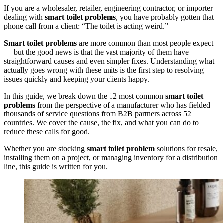
If you are a wholesaler, retailer, engineering contractor, or importer
dealing with
smart toilet problems
, you have probably gotten that
phone call from a client: “The toilet is acting weird.”
Smart toilet problems
are more common than most people expect
— but the good news is that the vast majority of them have
straightforward causes and even simpler fixes. Understanding what
actually goes wrong with these units is the first step to resolving
issues quickly and keeping your clients happy.
In this guide, we break down the 12 most common
smart toilet
problems
from the perspective of a manufacturer who has fielded
thousands of service questions from B2B partners across 52
countries. We cover the cause, the fix, and what you can do to
reduce these calls for good.
Whether you are stocking
smart toilet problem
solutions for resale,
installing them on a project, or managing inventory for a distribution
line, this guide is written for you.