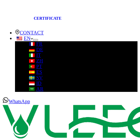
CERTIFICATE
CONTACT
EN
FR
DE
IT
ZH
PT
ES
SV
ID
AR
WhatsApp