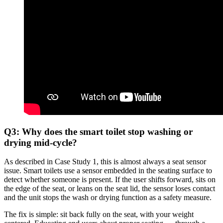
Q3: Why does the smart toilet stop washing or
drying mid-cycle?
As described in Case Study 1, this is almost always a seat sensor
issue. Smart toilets use a sensor embedded in the seating surface to
detect whether someone is present. If the user shifts forward, sits on
the edge of the seat, or leans on the seat lid, the sensor loses contact
and the unit stops the wash or drying function as a safety measure.
The fix is simple: sit back fully on the seat, with your weight