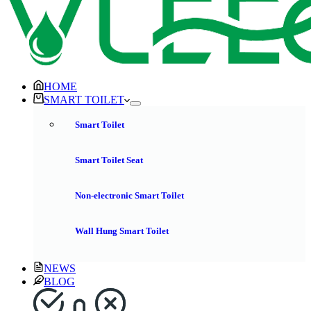
HOME
SMART TOILET
Smart Toilet
Smart Toilet Seat
Non-electronic Smart Toilet
Wall Hung Smart Toilet
NEWS
BLOG