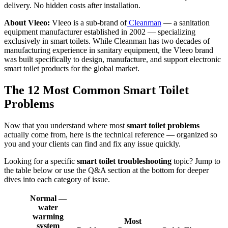
delivery. No hidden costs after installation.
About Vleeo:
Vleeo is a sub-brand of
Cleanman
— a sanitation
equipment manufacturer established in 2002 — specializing
exclusively in smart toilets. While Cleanman has two decades of
manufacturing experience in sanitary equipment, the Vleeo brand
was built specifically to design, manufacture, and support electronic
smart toilet products for the global market.
The 12 Most Common Smart Toilet
Problems
Now that you understand where most
smart toilet problems
actually come from, here is the technical reference — organized so
you and your clients can find and fix any issue quickly.
Looking for a specific
smart toilet troubleshooting
topic? Jump to
the table below or use the Q&A section at the bottom for deeper
dives into each category of issue.
Normal —
water
warming
Most
system