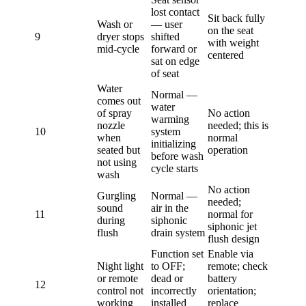
lost contact
Sit back fully
Wash or
— user
on the seat
9
dryer stops
shifted
with weight
mid-cycle
forward or
centered
sat on edge
of seat
Water
Normal —
comes out
water
of spray
No action
warming
nozzle
needed; this is
10
system
when
normal
initializing
seated but
operation
before wash
not using
cycle starts
wash
No action
Gurgling
Normal —
needed;
sound
air in the
11
normal for
during
siphonic
siphonic jet
flush
drain system
flush design
Function set
Enable via
Night light
to OFF;
remote; check
or remote
dead or
battery
12
control not
incorrectly
orientation;
working
installed
replace