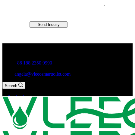
Send Inquiry
Guxiang Town, Chaozhou City,Guangdong Province, China
+86 188 2350 9990
angela@vleeosmarttoilet.com
Search