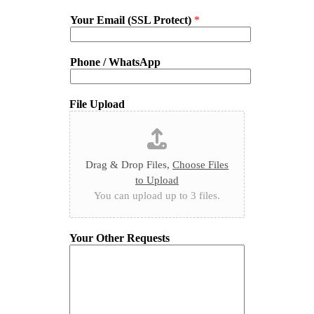
Your Email (SSL Protect)
*
Phone / WhatsApp
File Upload
Drag & Drop Files,
Choose Files
to Upload
You can upload up to 3 files.
Your Other Requests