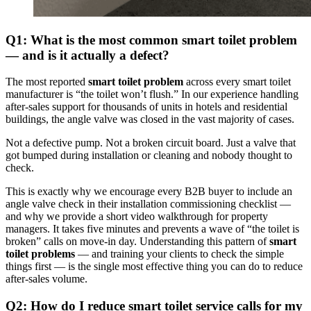
Q1: What is the most common smart toilet problem
— and is it actually a defect?
The most reported
smart toilet problem
across every smart toilet
manufacturer is “the toilet won’t flush.” In our experience handling
after-sales support for thousands of units in hotels and residential
buildings, the angle valve was closed in the vast majority of cases.
Not a defective pump. Not a broken circuit board. Just a valve that
got bumped during installation or cleaning and nobody thought to
check.
This is exactly why we encourage every B2B buyer to include an
angle valve check in their installation commissioning checklist —
and why we provide a short video walkthrough for property
managers. It takes five minutes and prevents a wave of “the toilet is
broken” calls on move-in day. Understanding this pattern of
smart
toilet problems
— and training your clients to check the simple
things first — is the single most effective thing you can do to reduce
after-sales volume.
Q2: How do I reduce smart toilet service calls for my