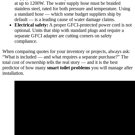
at up to 1200W. The water supply hose must be braided
stainless steel, rated for both pressure and temperature. Using
a standard hose — which some budget suppliers ship by
default — is a leading cause of water damage claims.
Electrical safety:
A proper GFCI-protected power cord is not
optional. Units that ship with standard plugs and require a
separate GFCI adapter are cutting corners on safety
compliance.
When comparing quotes for your inventory or projects, always ask:
“What is included — and what requires a separate purchase?” The
total cost of ownership tells the real story — and it is the best
predictor of how many
smart toilet problems
you will manage after
installation.