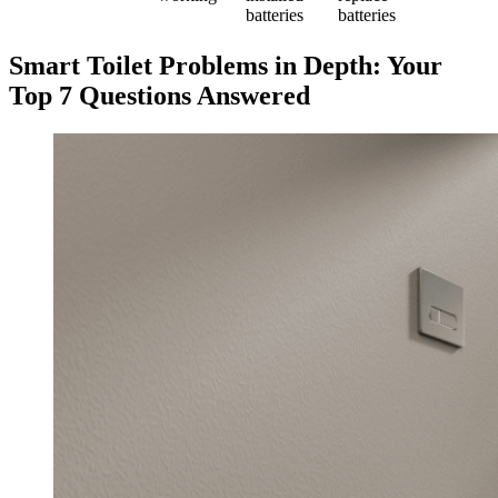
batteries
batteries
Smart Toilet Problems in Depth: Your
Top 7 Questions Answered