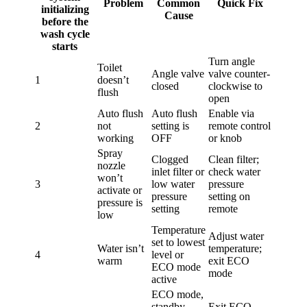
Problem
Common
Quick Fix
initializing
Cause
before the
wash cycle
starts
Turn angle
Toilet
Angle valve
valve counter-
1
doesn’t
closed
clockwise to
flush
open
Auto flush
Auto flush
Enable via
2
not
setting is
remote control
working
OFF
or knob
Spray
Clogged
Clean filter;
nozzle
inlet filter or
check water
won’t
3
low water
pressure
activate or
pressure
setting on
pressure is
setting
remote
low
Temperature
Adjust water
set to lowest
Water isn’t
temperature;
4
level or
warm
exit ECO
ECO mode
mode
active
ECO mode,
standby
Exit ECO