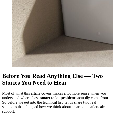
Before You Read Anything Else — Two
Stories You Need to Hear
Most of what this article covers makes a lot more sense when you
understand where these
smart toilet problems
actually come from.
So before we get into the technical list, let us share two real
situations that changed how we think about smart toilet after-sales
support.