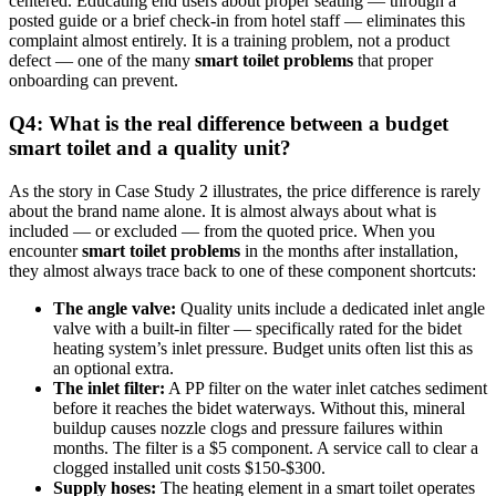
centered. Educating end users about proper seating — through a
posted guide or a brief check-in from hotel staff — eliminates this
complaint almost entirely. It is a training problem, not a product
defect — one of the many
smart toilet problems
that proper
onboarding can prevent.
Q4: What is the real difference between a budget
smart toilet and a quality unit?
As the story in Case Study 2 illustrates, the price difference is rarely
about the brand name alone. It is almost always about what is
included — or excluded — from the quoted price. When you
encounter
smart toilet problems
in the months after installation,
they almost always trace back to one of these component shortcuts:
The angle valve:
Quality units include a dedicated inlet angle
valve with a built-in filter — specifically rated for the bidet
heating system’s inlet pressure. Budget units often list this as
an optional extra.
The inlet filter:
A PP filter on the water inlet catches sediment
before it reaches the bidet waterways. Without this, mineral
buildup causes nozzle clogs and pressure failures within
months. The filter is a $5 component. A service call to clear a
clogged installed unit costs $150-$300.
Supply hoses:
The heating element in a smart toilet operates