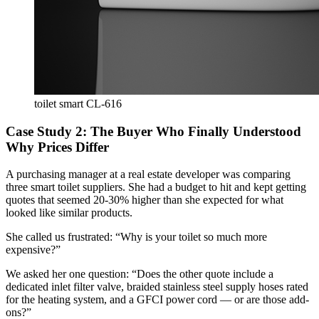
toilet smart CL-616
Case Study 2: The Buyer Who Finally Understood
Why Prices Differ
A purchasing manager at a real estate developer was comparing
three smart toilet suppliers. She had a budget to hit and kept getting
quotes that seemed 20-30% higher than she expected for what
looked like similar products.
She called us frustrated: “Why is your toilet so much more
expensive?”
We asked her one question: “Does the other quote include a
dedicated inlet filter valve, braided stainless steel supply hoses rated
for the heating system, and a GFCI power cord — or are those add-
ons?”