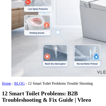
Home
-
BLOG
-
12 Smart Toilet Problems Trouble Shooting
12 Smart Toilet Problems: B2B
Troubleshooting & Fix Guide | Vleeo