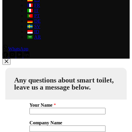
FR
IT
PT
DE
SV
ID
AR
WhatsApp
Any questions about smart toilet,
leave us a message below.
Your Name
*
Company Name