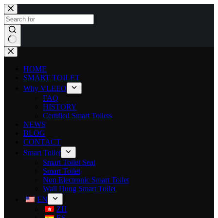
HOME
SMART TOILET
Why VLEEO
FAQ
HISTORY
Certified Smart Toilets
NEWS
BLOG
CONTACT
Smart Toilet
Smart Toilet Seat
Smart Toilet
Non Electronic Smart Toilet
Wall Hung Smart Toilet
EN
ZH
ES