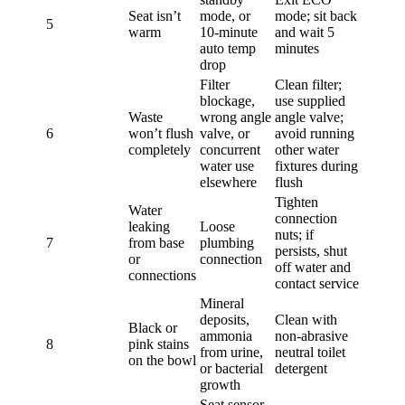
Seat isn’t
mode, or
mode; sit back
5
warm
10-minute
and wait 5
auto temp
minutes
drop
Filter
Clean filter;
blockage,
use supplied
Waste
wrong angle
angle valve;
6
won’t flush
valve, or
avoid running
completely
concurrent
other water
water use
fixtures during
elsewhere
flush
Tighten
Water
connection
leaking
Loose
nuts; if
7
from base
plumbing
persists, shut
or
connection
off water and
connections
contact service
Mineral
deposits,
Clean with
Black or
ammonia
non-abrasive
8
pink stains
from urine,
neutral toilet
on the bowl
or bacterial
detergent
growth
Seat sensor