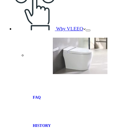
Why VLEEO
FAQ
HISTORY