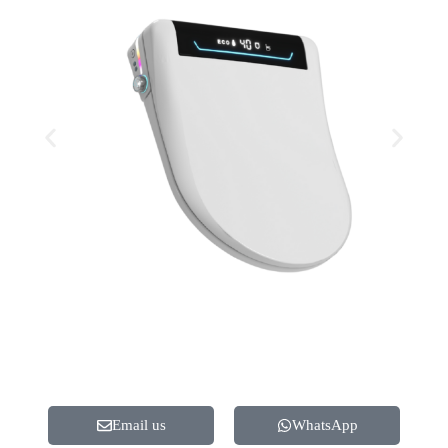
Email us
WhatsApp