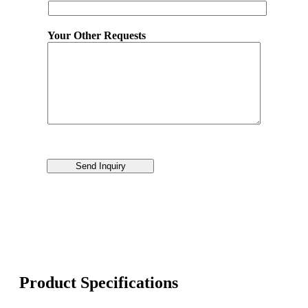
Your Other Requests
Send Inquiry
Product Specifications