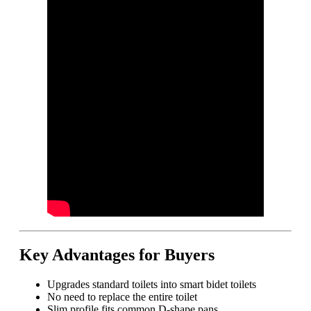
Key Advantages for Buyers
Upgrades standard toilets into smart bidet toilets
No need to replace the entire toilet
Slim profile fits common D-shape pans