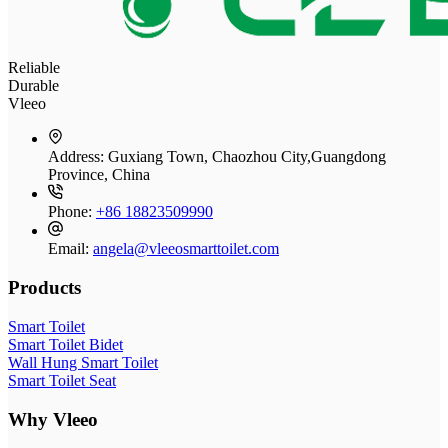
Reliable
Durable
Vleeo
Address:
Guxiang Town, Chaozhou City,Guangdong
Province, China
Phone:
+86 18823509990
Email:
angela@vleeosmarttoilet.com
Products
Smart Toilet
Smart Toilet Bidet
Wall Hung Smart Toilet
Smart Toilet Seat
Why Vleeo