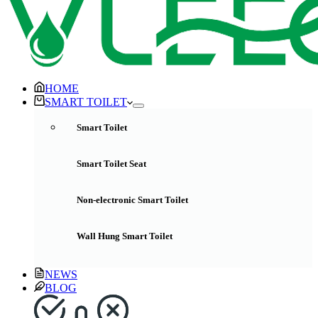
HOME
SMART TOILET
Smart Toilet
Smart Toilet Seat
Non-electronic Smart Toilet
Wall Hung Smart Toilet
NEWS
BLOG