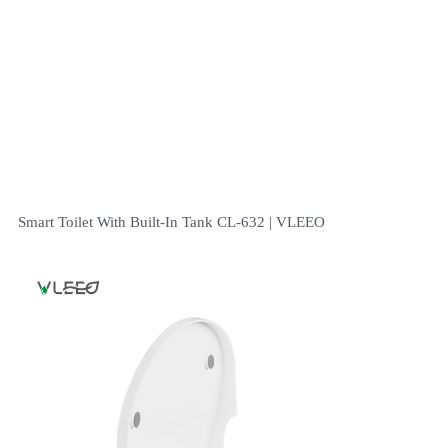
Smart Toilet With Built-In Tank CL-632 | VLEEO