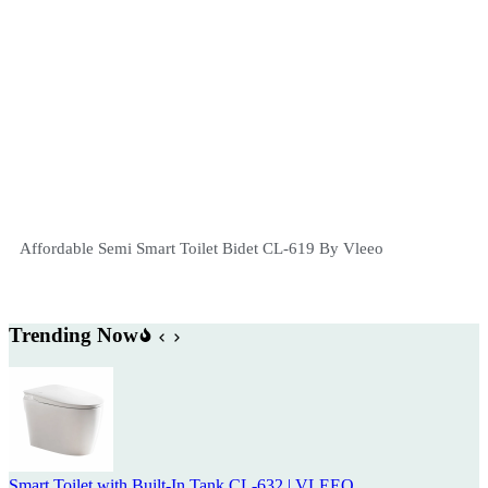
Affordable Semi Smart Toilet Bidet CL-619 By Vleeo
Trending Now
Smart Toilet with Built-In Tank CL-632 | VLEEO