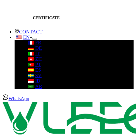
CERTIFICATE
CONTACT
EN
FR
DE
IT
ZH
PT
ES
SV
ID
AR
WhatsApp