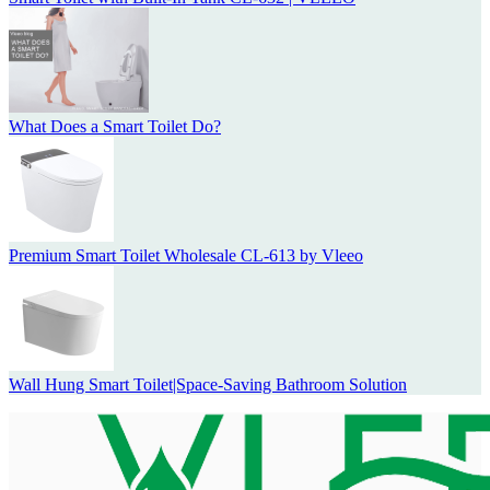
What Does a Smart Toilet Do?
Premium Smart Toilet Wholesale CL-613 by Vleeo
Wall Hung Smart Toilet|Space-Saving Bathroom Solution