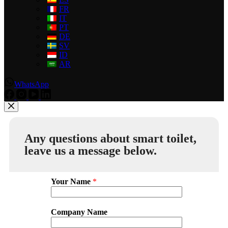
FR
IT
PT
DE
SV
ID
AR
WhatsApp
Any questions about smart toilet,
leave us a message below.
Your Name
*
Company Name