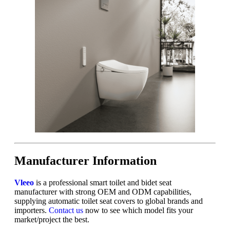
Manufacturer Information
Vleeo
is a professional smart toilet and bidet seat
manufacturer with strong OEM and ODM capabilities,
supplying automatic toilet seat covers to global brands and
importers.
Contact us
now to see which model fits your
market/project the best.