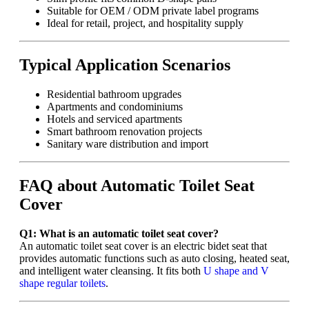
Suitable for OEM / ODM private label programs
Ideal for retail, project, and hospitality supply
Typical Application Scenarios
Residential bathroom upgrades
Apartments and condominiums
Hotels and serviced apartments
Smart bathroom renovation projects
Sanitary ware distribution and import
FAQ about Automatic Toilet Seat
Cover
Q1: What is an automatic toilet seat cover?
An automatic toilet seat cover is an electric bidet seat that
provides automatic functions such as auto closing, heated seat,
and intelligent water cleansing. It fits both
U shape and V
shape regular toilets
.