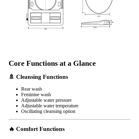
Core Functions at a Glance
🚿 Cleansing Functions
Rear wash
Feminine wash
Adjustable water pressure
Adjustable water temperature
Oscillating cleansing option
🔥 Comfort Functions