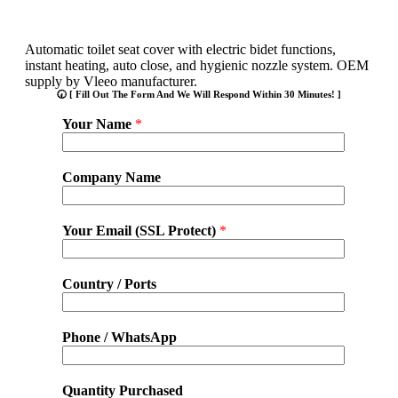
Automatic toilet seat cover with electric bidet functions,
instant heating, auto close, and hygienic nozzle system. OEM
supply by Vleeo manufacturer.
🕢 [ Fill Out The Form And We Will Respond Within 30 Minutes! ]
Your Name
*
Company Name
Your Email (SSL Protect)
*
Country / Ports
Phone / WhatsApp
Quantity Purchased