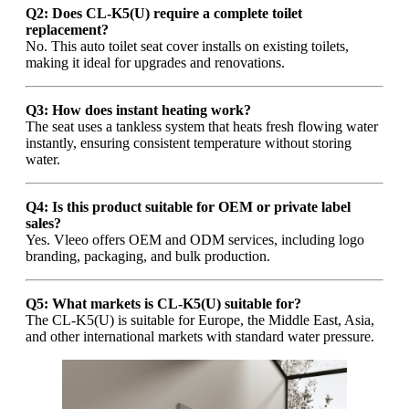
Q2: Does CL-K5(U) require a complete toilet
replacement?
No. This auto toilet seat cover installs on existing toilets,
making it ideal for upgrades and renovations.
Q3: How does instant heating work?
The seat uses a tankless system that heats fresh flowing water
instantly, ensuring consistent temperature without storing
water.
Q4: Is this product suitable for OEM or private label
sales?
Yes. Vleeo offers OEM and ODM services, including logo
branding, packaging, and bulk production.
Q5: What markets is CL-K5(U) suitable for?
The CL-K5(U) is suitable for Europe, the Middle East, Asia,
and other international markets with standard water pressure.