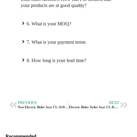
your products are at good qualtiy?
6. What is your MOQ?
7. What is your payment terms
8. How long is your lead time?
PREVIOUS
NEXT
Non Electric Bidet Seat CL-A101U By Vleeo OEM
Electric Bidet Toilet Seat CL-K6 | Smart Heated Seat With Dryer
Recommended