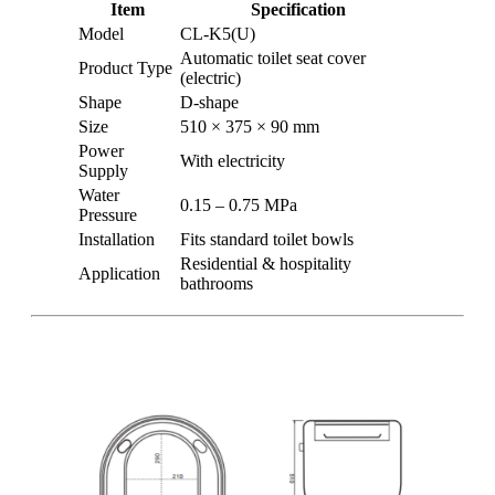
Item
Specification
Model
CL-K5(U)
Automatic toilet seat cover
Product Type
(electric)
Shape
D-shape
Size
510 × 375 × 90 mm
Power
With electricity
Supply
Water
0.15 – 0.75 MPa
Pressure
Installation
Fits standard toilet bowls
Residential & hospitality
Application
bathrooms