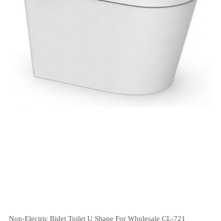
Non-Electric Bidet Toilet U Shape For Wholesale CL-721