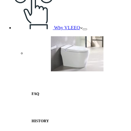
Why VLEEO
FAQ
HISTORY