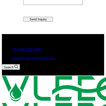
Send Inquiry
Guxiang Town, Chaozhou City,Guangdong Province, China
+86 188 2350 9990
angela@vleeosmarttoilet.com
Search