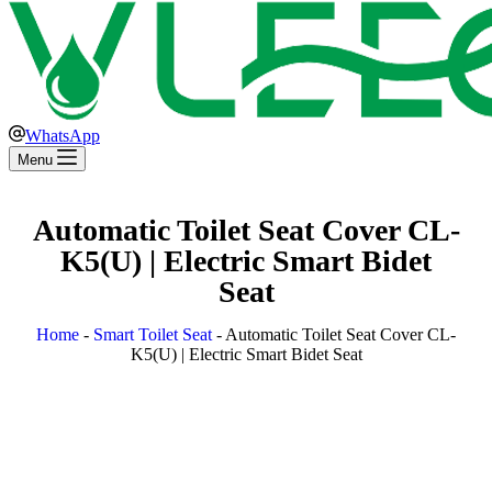
WhatsApp
Menu
Automatic Toilet Seat Cover CL-
K5(U) | Electric Smart Bidet
Seat
Home
-
Smart Toilet Seat
-
Automatic Toilet Seat Cover CL-
K5(U) | Electric Smart Bidet Seat