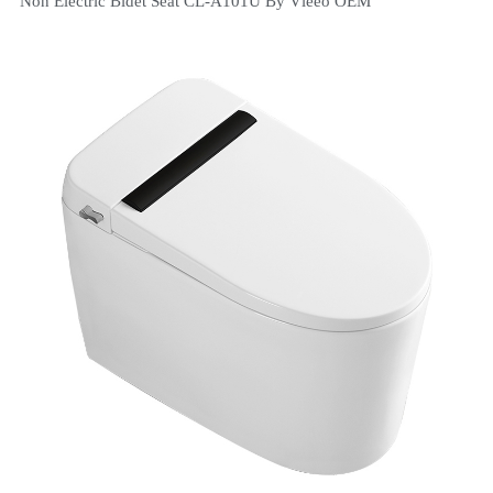
Non Electric Bidet Seat CL-A101U By Vleeo OEM