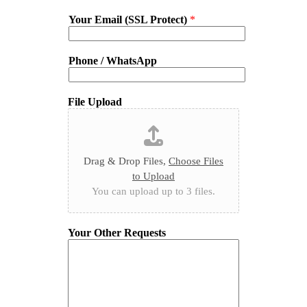
Your Email (SSL Protect)
*
Phone / WhatsApp
File Upload
Drag & Drop Files,
Choose Files
to Upload
You can upload up to 3 files.
Your Other Requests