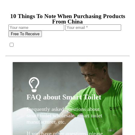
10 Things To Note When Purchasing Products
From China
Free To Receive
FAQ about Smart Toilet
Frequently asked questions about
smart toilet wholesale, smart toilet
manufacturer, etc.
If you have other questions, please