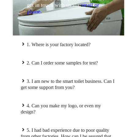
get in touch with us via
email or
phone.
1. Where is your factory located?
2. Can I order some samples for test?
3. I am new to the smart toilet business. Can I
get some support from you?
4. Can you make my logo, or even my
design?
5. I had bad experience due to poor quality
from other factories. How can I be assured that