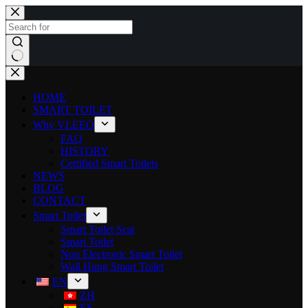
HOME
SMART TOILET
Why VLEEO
FAQ
HISTORY
Certified Smart Toilets
NEWS
BLOG
CONTACT
Smart Toilet
Smart Toilet Seat
Smart Toilet
Non Electronic Smart Toilet
Wall Hung Smart Toilet
EN
ZH
ES