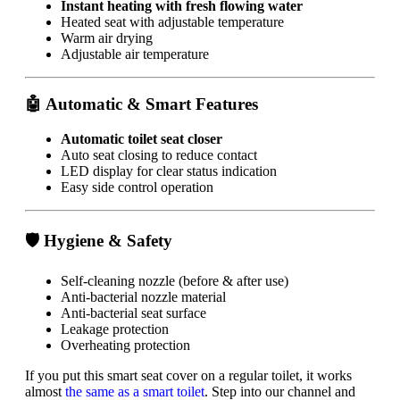
Instant heating with fresh flowing water
Heated seat with adjustable temperature
Warm air drying
Adjustable air temperature
🤖 Automatic & Smart Features
Automatic toilet seat closer
Auto seat closing to reduce contact
LED display for clear status indication
Easy side control operation
🛡 Hygiene & Safety
Self-cleaning nozzle (before & after use)
Anti-bacterial nozzle material
Anti-bacterial seat surface
Leakage protection
Overheating protection
If you put this smart seat cover on a regular toilet, it works
almost
the same as a smart toilet
. Step into our channel and