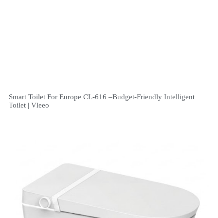
Smart Toilet For Europe CL-616 –Budget-Friendly Intelligent
Toilet | Vleeo