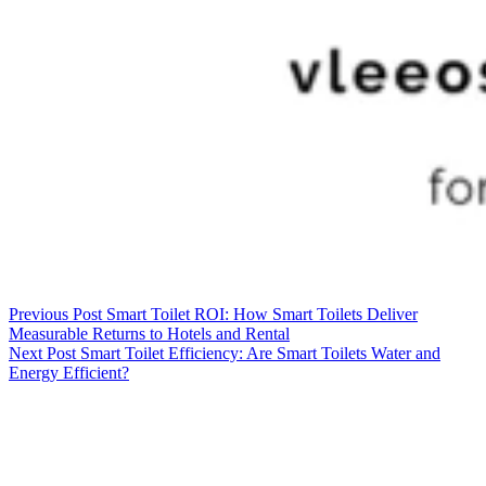
Previous
Post
Smart Toilet ROI: How Smart Toilets Deliver
Measurable Returns to Hotels and Rental
Next
Post
Smart Toilet Efficiency: Are Smart Toilets Water and
Energy Efficient?