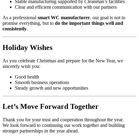
Stable manufacturing supported by Cleanman’s facilities
Clear and efficient communication with our partners
As a professional
smart WC manufacturer
, our goal is not to
promise everything, but to
do the important things well and
consistently
.
Holiday Wishes
As you celebrate Christmas and prepare for the New Year, we
sincerely wish you:
Good health
Smooth business operations
Steady growth and new opportunities
Let’s Move Forward Together
Thank you for your trust and cooperation throughout the year.
We look forward to continuing our work together and building
stronger partnerships in the year ahead.