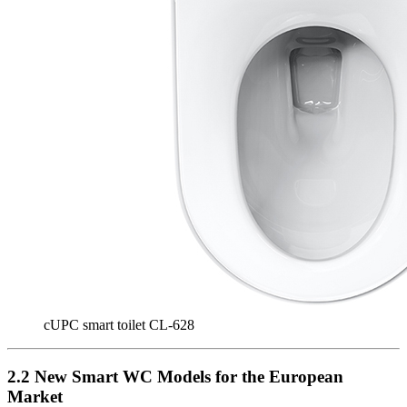
cUPC smart toilet CL-628
2.2 New Smart WC Models for the European
Market