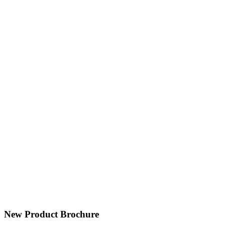
New Product Brochure