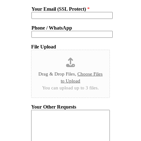
Your Email (SSL Protect)
*
Phone / WhatsApp
File Upload
Drag & Drop Files,
Choose Files
to Upload
You can upload up to 3 files.
Your Other Requests