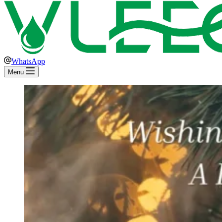
WhatsApp
Menu