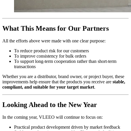
What This Means for Our Partners
All the efforts above were made with one clear purpose:
To reduce product risk for our customers
To improve consistency for bulk orders
To support long-term cooperation rather than short-term
transactions
Whether you are a distributor, brand owner, or project buyer, these
improvements help ensure that the products you receive are
stable,
compliant, and suitable for your target market
.
Looking Ahead to the New Year
In the coming year, VLEEO will continue to focus on:
Practical product development driven by market feedback