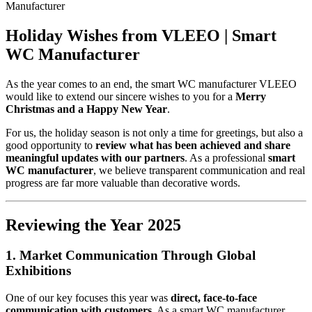
Manufacturer
Holiday Wishes from VLEEO | Smart
WC Manufacturer
As the year comes to an end, the smart WC manufacturer VLEEO
would like to extend our sincere wishes to you for a
Merry
Christmas and a Happy New Year
.
For us, the holiday season is not only a time for greetings, but also a
good opportunity to
review what has been achieved and share
meaningful updates with our partners
. As a professional
smart
WC manufacturer
, we believe transparent communication and real
progress are far more valuable than decorative words.
Reviewing the Year 2025
1. Market Communication Through Global
Exhibitions
One of our key focuses this year was
direct, face-to-face
communication with customers
. As a smart WC manufacturer