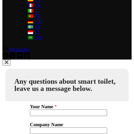
FR
IT
PT
DE
SV
ID
AR
WhatsApp
Any questions about smart toilet,
leave us a message below.
Your Name
*
Company Name