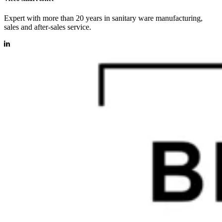
Expert with more than 20 years in sanitary ware manufacturing,
sales and after-sales service.