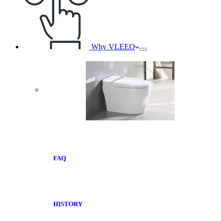
Why VLEEO
FAQ
HISTORY