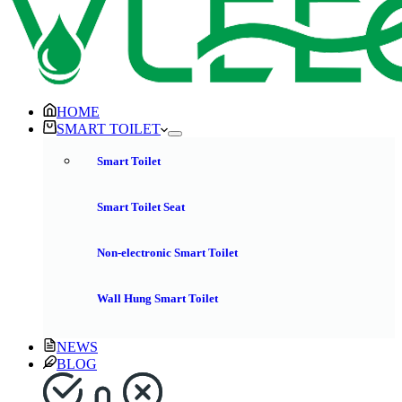
HOME
SMART TOILET
Smart Toilet
Smart Toilet Seat
Non-electronic Smart Toilet
Wall Hung Smart Toilet
NEWS
BLOG