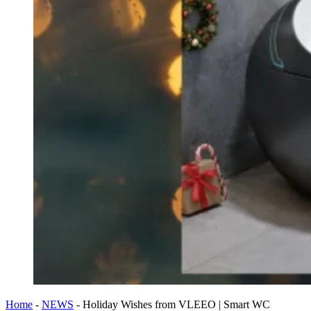
Home
-
NEWS
-
Holiday Wishes from VLEEO | Smart WC