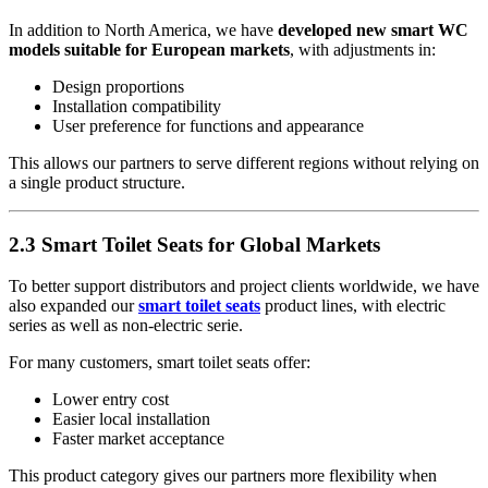
In addition to North America, we have
developed new smart WC
models suitable for European markets
, with adjustments in:
Design proportions
Installation compatibility
User preference for functions and appearance
This allows our partners to serve different regions without relying on
a single product structure.
2.3 Smart Toilet Seats for Global Markets
To better support distributors and project clients worldwide, we have
also expanded our
smart toilet seats
product lines, with electric
series as well as non-electric serie.
For many customers, smart toilet seats offer:
Lower entry cost
Easier local installation
Faster market acceptance
This product category gives our partners more flexibility when