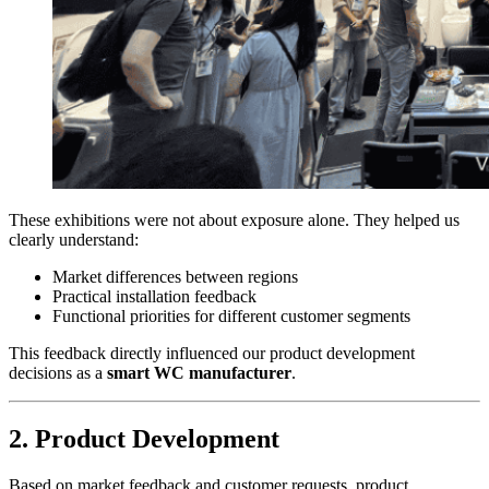
These exhibitions were not about exposure alone. They helped us
clearly understand:
Market differences between regions
Practical installation feedback
Functional priorities for different customer segments
This feedback directly influenced our product development
decisions as a
smart WC manufacturer
.
2. Product Development
Based on market feedback and customer requests, product