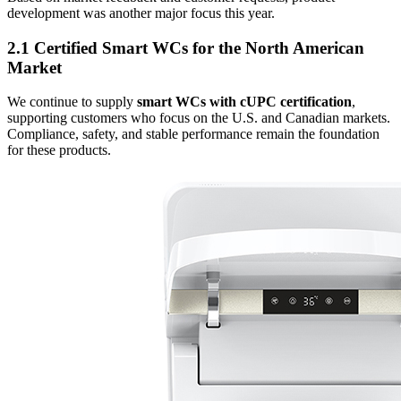
development was another major focus this year.
2.1 Certified Smart WCs for the North American
Market
We continue to supply
smart WCs with cUPC certification
,
supporting customers who focus on the U.S. and Canadian markets.
Compliance, safety, and stable performance remain the foundation
for these products.