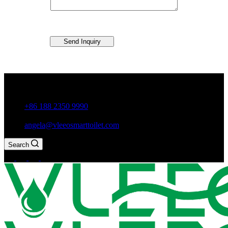
Send Inquiry
Guxiang Town, Chaozhou City,Guangdong Province, China
+86 188 2350 9990
angela@vleeosmarttoilet.com
Search