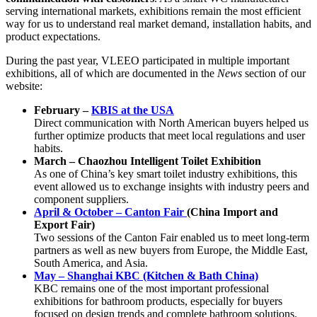
serving international markets, exhibitions remain the most efficient
way for us to understand real market demand, installation habits, and
product expectations.
During the past year, VLEEO participated in multiple important
exhibitions, all of which are documented in the
News
section of our
website:
February –
KBIS at the USA
Direct communication with North American buyers helped us
further optimize products that meet local regulations and user
habits.
March – Chaozhou Intelligent Toilet Exhibition
As one of China’s key smart toilet industry exhibitions, this
event allowed us to exchange insights with industry peers and
component suppliers.
April & October – Canton Fair
(China Import and
Export Fair)
Two sessions of the Canton Fair enabled us to meet long-term
partners as well as new buyers from Europe, the Middle East,
South America, and Asia.
May – Shanghai KBC (Kitchen & Bath China)
KBC remains one of the most important professional
exhibitions for bathroom products, especially for buyers
focused on design trends and complete bathroom solutions.