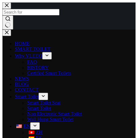
HOME
SMART TOILET
Why VLEEO
FAQ
HISTORY
Certified Smart Toilets
NEWS
BLOG
CONTACT
Smart Toilet
Smart Toilet Seat
Smart Toilet
Non Electronic Smart Toilet
Wall Hung Smart Toilet
EN
ZH
ES