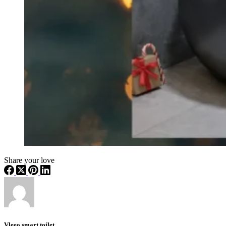
Share your love
Vleeo smart toilet