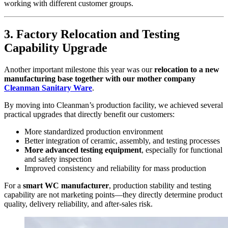
working with different customer groups.
3. Factory Relocation and Testing
Capability Upgrade
Another important milestone this year was our
relocation to a new
manufacturing base together with our mother company
Cleanman Sanitary Ware
.
By moving into Cleanman’s production facility, we achieved several
practical upgrades that directly benefit our customers:
More standardized production environment
Better integration of ceramic, assembly, and testing processes
More advanced testing equipment
, especially for functional
and safety inspection
Improved consistency and reliability for mass production
For a
smart WC manufacturer
, production stability and testing
capability are not marketing points—they directly determine product
quality, delivery reliability, and after-sales risk.