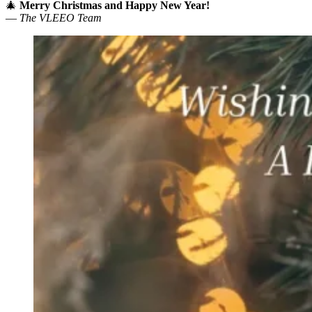
🎄
Merry Christmas and Happy New Year!
—
The VLEEO Team