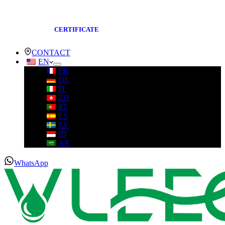
CERTIFICATE
CONTACT
EN
FR
DE
IT
ZH
PT
ES
SV
ID
AR
WhatsApp