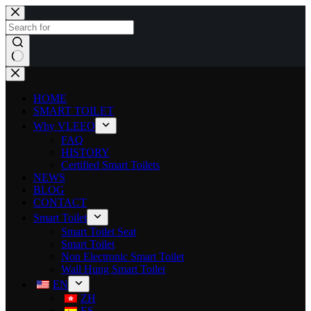
HOME
SMART TOILET
Why VLEEO
FAQ
HISTORY
Certified Smart Toilets
NEWS
BLOG
CONTACT
Smart Toilet
Smart Toilet Seat
Smart Toilet
Non Electronic Smart Toilet
Wall Hung Smart Toilet
EN
ZH
ES