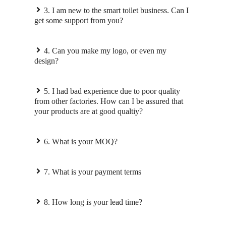
3. I am new to the smart toilet business. Can I
get some support from you?
4. Can you make my logo, or even my
design?
5. I had bad experience due to poor quality
from other factories. How can I be assured that
your products are at good qualtiy?
6. What is your MOQ?
7. What is your payment terms
8. How long is your lead time?