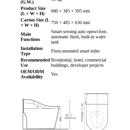
(G.W.)
Product Size
680 × 385 × 595 mm
(L × W × H)
Carton Size (L
750 × 485 × 630 mm
× W × H)
Smart sensing auto open/close,
Main
automatic flush, built-in water
Functions
tank
Installation
Floor-mounted smart toilet
Type
Recommended
Residential, hotel, commercial
Use
buildings, developer projects
OEM/ODM
Yes
Availability