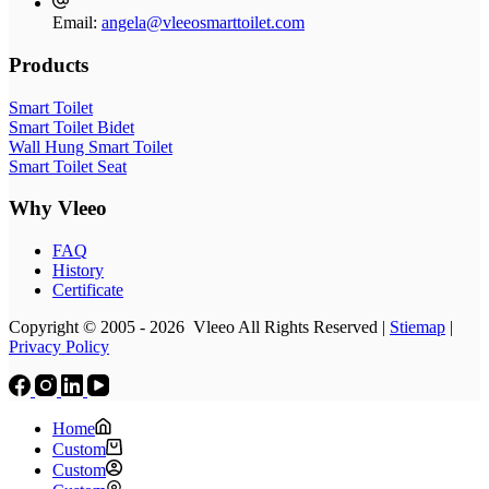
Email:
angela@vleeosmarttoilet.com
Products
Smart Toilet
Smart Toilet Bidet
Wall Hung Smart Toilet
Smart Toilet Seat
Why Vleeo
FAQ
History
Certificate
Copyright © 2005 - 2026 Vleeo All Rights Reserved |
Stiemap
|
Privacy Policy
Home
Custom
Custom