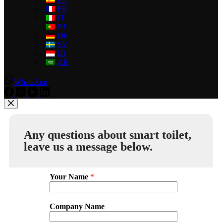
FR
IT
PT
DE
SV
ID
AR
WhatsApp
Any questions about smart toilet,
leave us a message below.
Your Name
*
Company Name