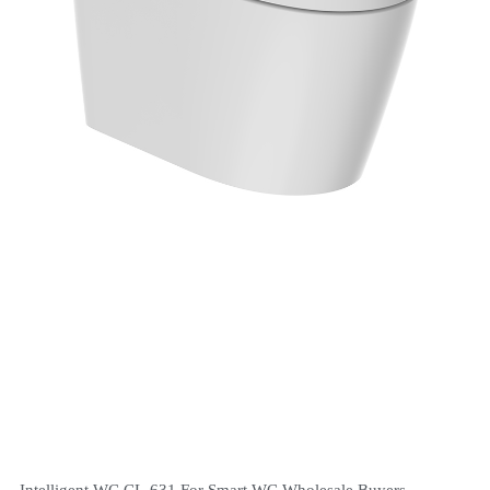
Intelligent WC CL-631 For Smart WC Wholesale Buyers