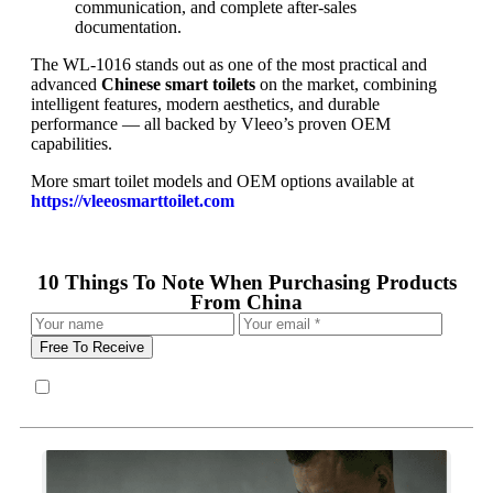
communication, and complete after-sales
documentation.
The WL-1016 stands out as one of the most practical and
advanced
Chinese smart toilets
on the market, combining
intelligent features, modern aesthetics, and durable
performance — all backed by Vleeo’s proven OEM
capabilities.
More smart toilet models and OEM options available at
https://vleeosmarttoilet.com
10 Things To Note When Purchasing Products
From China
Free To Receive