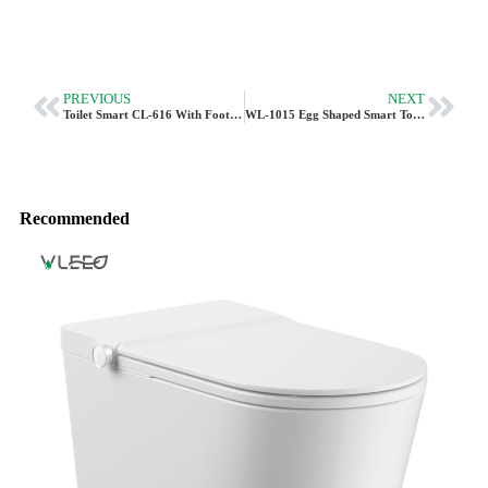
PREVIOUS
NEXT
Toilet Smart CL-616 With Foot Sensor Flush
WL-1015 Egg Shaped Smart Toilet – Compact Intelligent Design By Vleeo
Recommended