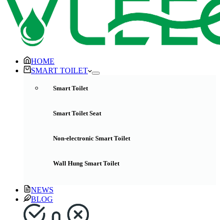
HOME
SMART TOILET
Smart Toilet
Smart Toilet Seat
Non-electronic Smart Toilet
Wall Hung Smart Toilet
NEWS
BLOG