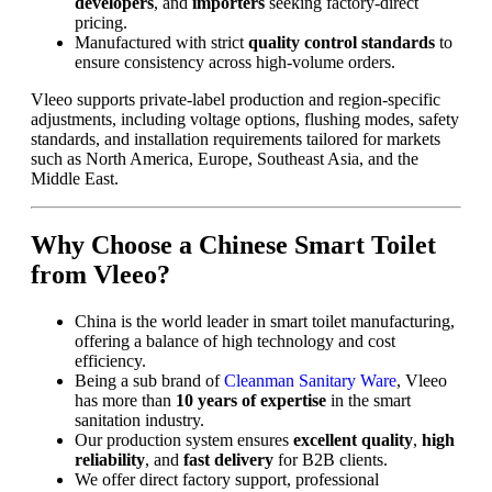
developers
, and
importers
seeking factory-direct
pricing.
Manufactured with strict
quality control standards
to
ensure consistency across high-volume orders.
Vleeo supports private-label production and region-specific
adjustments, including voltage options, flushing modes, safety
standards, and installation requirements tailored for markets
such as North America, Europe, Southeast Asia, and the
Middle East.
Why Choose a Chinese Smart Toilet
from Vleeo?
China is the world leader in smart toilet manufacturing,
offering a balance of high technology and cost
efficiency.
Being a sub brand of
Cleanman Sanitary Ware
, Vleeo
has more than
10 years of expertise
in the smart
sanitation industry.
Our production system ensures
excellent quality
,
high
reliability
, and
fast delivery
for B2B clients.
We offer direct factory support, professional