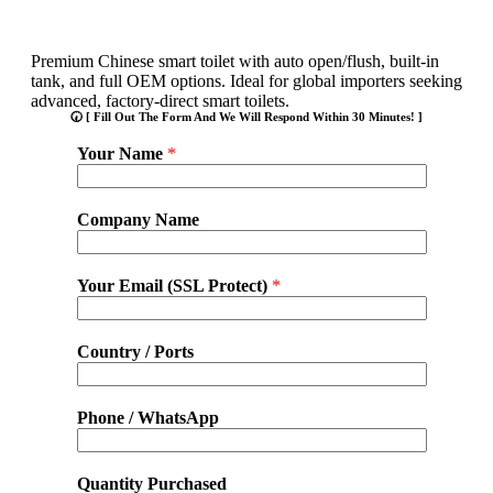
Premium Chinese smart toilet with auto open/flush, built-in
tank, and full OEM options. Ideal for global importers seeking
advanced, factory-direct smart toilets.
🕢 [ Fill Out The Form And We Will Respond Within 30 Minutes! ]
Your Name
*
Company Name
Your Email (SSL Protect)
*
Country / Ports
Phone / WhatsApp
Quantity Purchased