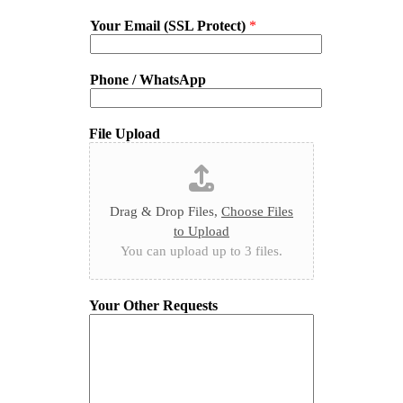
Your Email (SSL Protect)
*
Phone / WhatsApp
File Upload
Drag & Drop Files,
Choose Files
to Upload
You can upload up to 3 files.
Your Other Requests