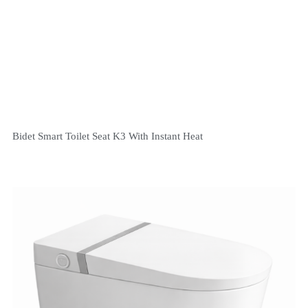
Bidet Smart Toilet Seat K3 With Instant Heat