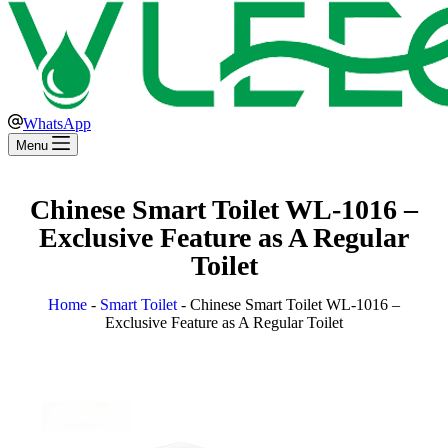
WhatsApp
Menu
Chinese Smart Toilet WL-1016 –
Exclusive Feature as A Regular
Toilet
Home
-
Smart Toilet
-
Chinese Smart Toilet WL-1016 –
Exclusive Feature as A Regular Toilet