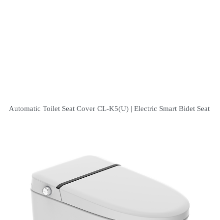
Automatic Toilet Seat Cover CL-K5(U) | Electric Smart Bidet Seat