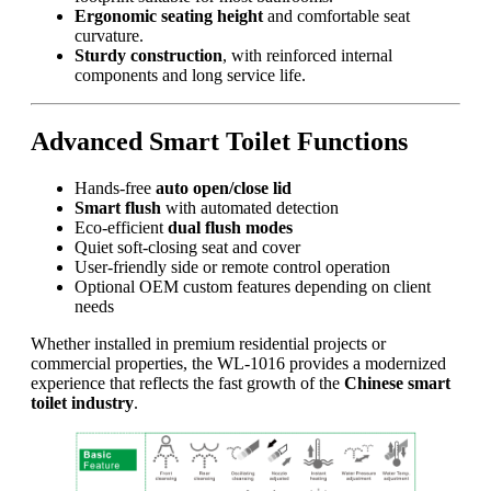
Ergonomic seating height
and comfortable seat
curvature.
Sturdy construction
, with reinforced internal
components and long service life.
Advanced Smart Toilet Functions
Hands-free
auto open/close lid
Smart flush
with automated detection
Eco-efficient
dual flush modes
Quiet soft-closing seat and cover
User-friendly side or remote control operation
Optional OEM custom features depending on client
needs
Whether installed in premium residential projects or
commercial properties, the WL-1016 provides a modernized
experience that reflects the fast growth of the
Chinese smart
toilet industry
.