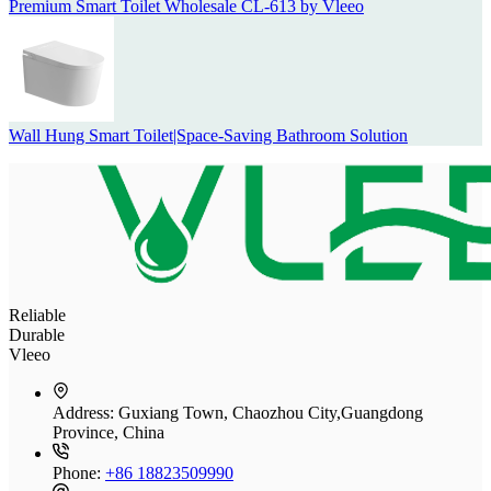
Premium Smart Toilet Wholesale CL-613 by Vleeo
Wall Hung Smart Toilet|Space-Saving Bathroom Solution
Reliable
Durable
Vleeo
Address:
Guxiang Town, Chaozhou City,Guangdong
Province, China
Phone:
+86 18823509990