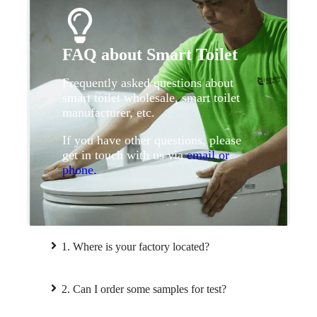
FAQ about Smart Toilet
Frequently asked questions about
smart toilet wholesale, smart toilet
manufacturer, etc.
If you have other questions, please
get in touch with us via
email or
phone.
1. Where is your factory located?
2. Can I order some samples for test?