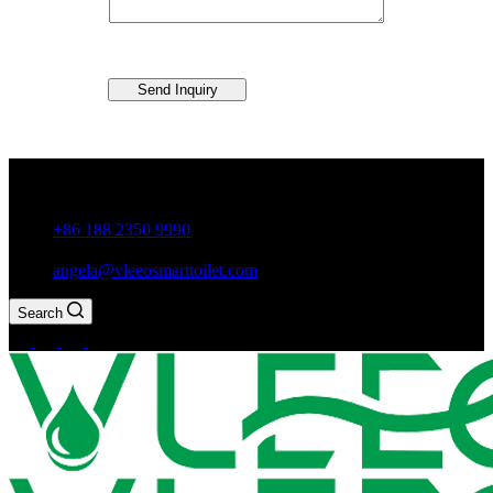
Send Inquiry
Guxiang Town, Chaozhou City,Guangdong Province, China
+86 188 2350 9990
angela@vleeosmarttoilet.com
Search