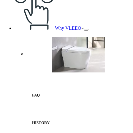
Why VLEEO
FAQ
HISTORY