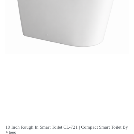
10 Inch Rough In Smart Toilet CL-721 | Compact Smart Toilet By
Vleeo