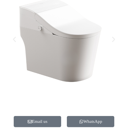
Email us
WhatsApp