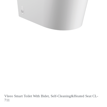
Vleeo Smart Toilet With Bidet, Self-Cleaning&Heated Seat CL-
711