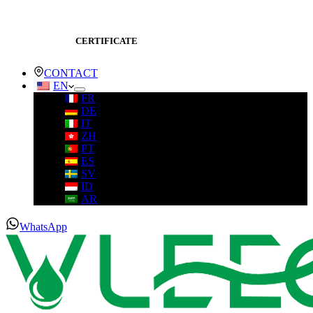
CERTIFICATE
CONTACT
EN
FR
DE
IT
ZH
PT
ES
SV
ID
AR
WhatsApp