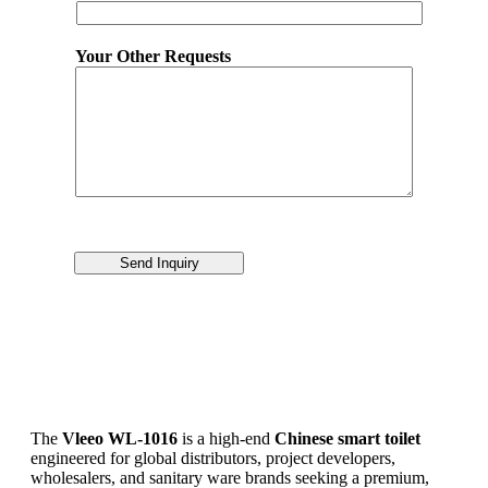
Your Other Requests
Send Inquiry
The
Vleeo WL-1016
is a high-end
Chinese smart toilet
engineered for global distributors, project developers,
wholesalers, and sanitary ware brands seeking a premium,