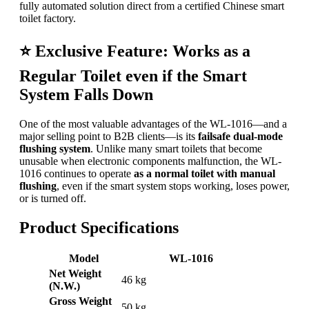
fully automated solution direct from a certified Chinese smart
toilet factory.
⭐
Exclusive Feature: Works as a
Regular Toilet even if the Smart
System Falls Down
One of the most valuable advantages of the WL-1016—and a
major selling point to B2B clients—is its
failsafe dual-mode
flushing system
. Unlike many smart toilets that become
unusable when electronic components malfunction, the WL-
1016 continues to operate
as a normal toilet with manual
flushing
, even if the smart system stops working, loses power,
or is turned off.
Product Specifications
Model
WL-1016
Net Weight
46 kg
(N.W.)
Gross Weight
50 kg