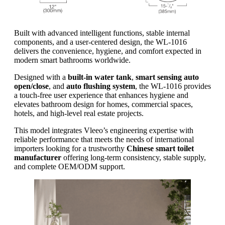
Built with advanced intelligent functions, stable internal
components, and a user-centered design, the WL-1016
delivers the convenience, hygiene, and comfort expected in
modern smart bathrooms worldwide.
Designed with a
built-in water tank
,
smart sensing auto
open/close
, and
auto flushing system
, the WL-1016 provides
a touch-free user experience that enhances hygiene and
elevates bathroom design for homes, commercial spaces,
hotels, and high-level real estate projects.
This model integrates Vleeo’s engineering expertise with
reliable performance that meets the needs of international
importers looking for a trustworthy
Chinese smart toilet
manufacturer
offering long-term consistency, stable supply,
and complete OEM/ODM support.