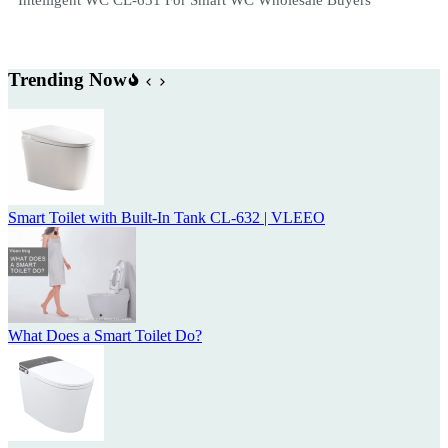
Trending Now
Smart Toilet with Built-In Tank CL-632 | VLEEO
What Does a Smart Toilet Do?