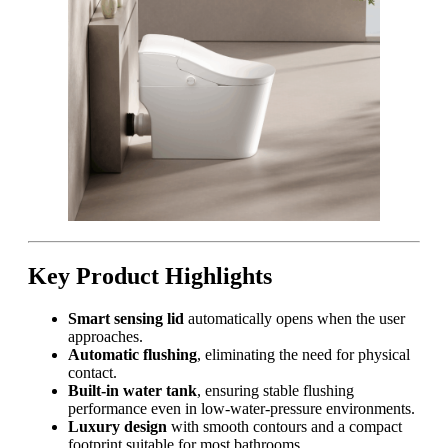
Key Product Highlights
Smart sensing lid
automatically opens when the user
approaches.
Automatic flushing
, eliminating the need for physical
contact.
Built-in water tank
, ensuring stable flushing
performance even in low-water-pressure environments.
Luxury design
with smooth contours and a compact
footprint suitable for most bathrooms.