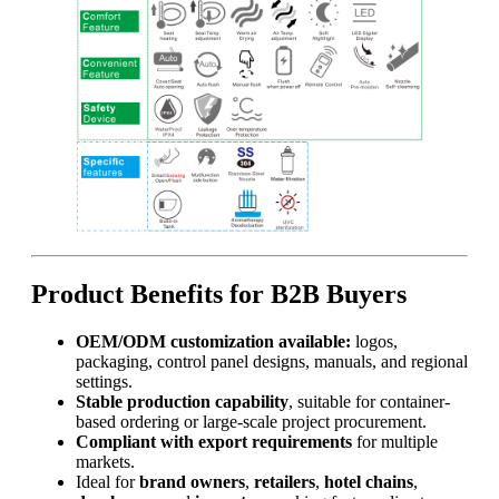
Product Benefits for B2B Buyers
OEM/ODM customization available:
logos,
packaging, control panel designs, manuals, and regional
settings.
Stable production capability
, suitable for container-
based ordering or large-scale project procurement.
Compliant with export requirements
for multiple
markets.
Ideal for
brand owners
,
retailers
,
hotel chains
,