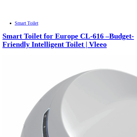
Smart Toilet
Smart Toilet for Europe CL-616 –Budget-
Friendly Intelligent Toilet | Vleeo