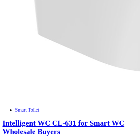
Smart Toilet
Intelligent WC CL-631 for Smart WC
Wholesale Buyers