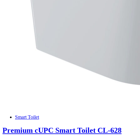
Smart Toilet
Premium cUPC Smart Toilet CL-628