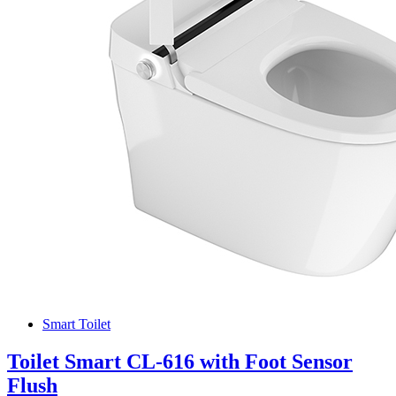
Smart Toilet
Toilet Smart CL-616 with Foot Sensor
Flush