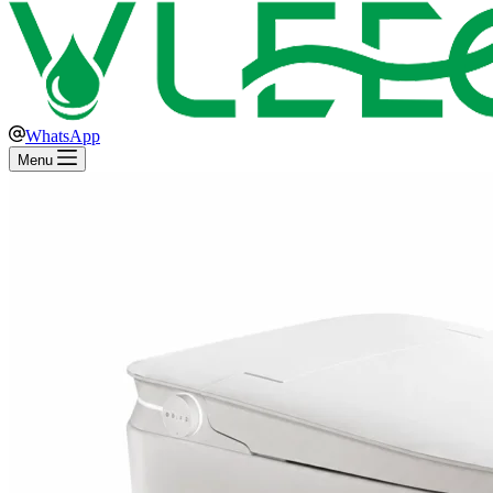
WhatsApp
Menu