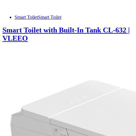
Smart Toilet
Smart Toilet
Smart Toilet with Built-In Tank CL-632 |
VLEEO