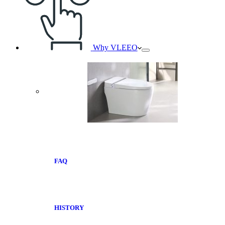
Why VLEEO
FAQ
HISTORY