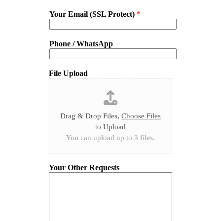
Your Email (SSL Protect)
*
Phone / WhatsApp
File Upload
Drag & Drop Files,
Choose Files
to Upload
You can upload up to 3 files.
Your Other Requests