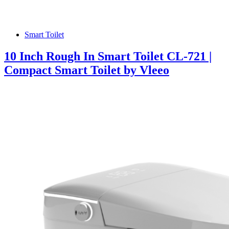
Smart Toilet
10 Inch Rough In Smart Toilet CL-721 |
Compact Smart Toilet by Vleeo