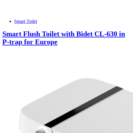
Smart Toilet
Smart Flush Toilet with Bidet CL-630 in
P-trap for Europe