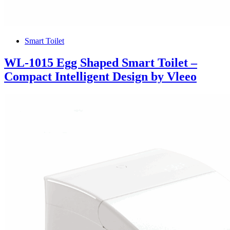
Smart Toilet
WL-1015 Egg Shaped Smart Toilet –
Compact Intelligent Design by Vleeo