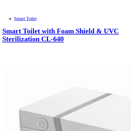
Smart Toilet
Smart Toilet with Foam Shield & UVC
Sterilization CL-640