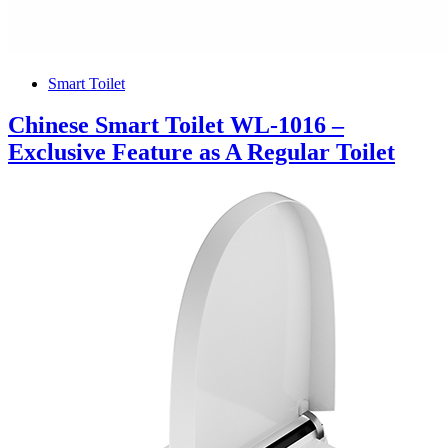
Smart Toilet
Chinese Smart Toilet WL-1016 –
Exclusive Feature as A Regular Toilet