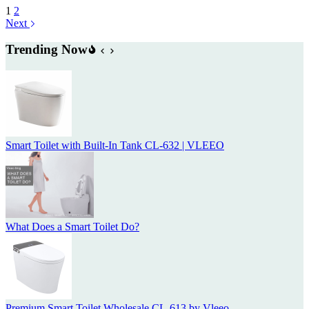
1
2
Next
Trending Now
Smart Toilet with Built-In Tank CL-632 | VLEEO
What Does a Smart Toilet Do?
Premium Smart Toilet Wholesale CL-613 by Vleeo