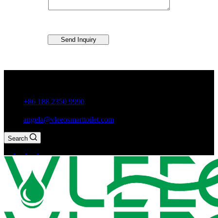
Send Inquiry
Guxiang Town, Chaozhou City,Guangdong Province, China
+86 188 2350 9990
angela@vleeosmarttoilet.com
Search