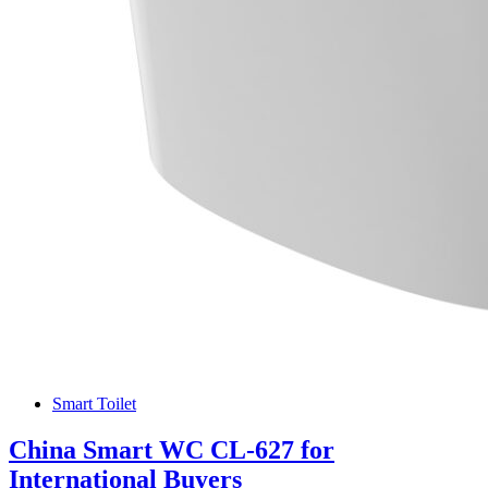
Smart Toilet
China Smart WC CL-627 for
International Buyers