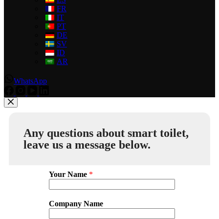
FR
IT
PT
DE
SV
ID
AR
WhatsApp
Any questions about smart toilet,
leave us a message below.
Your Name
*
Company Name