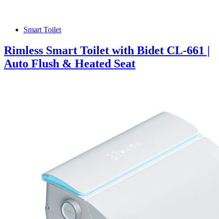
Smart Toilet
Rimless Smart Toilet with Bidet CL-661 |
Auto Flush & Heated Seat