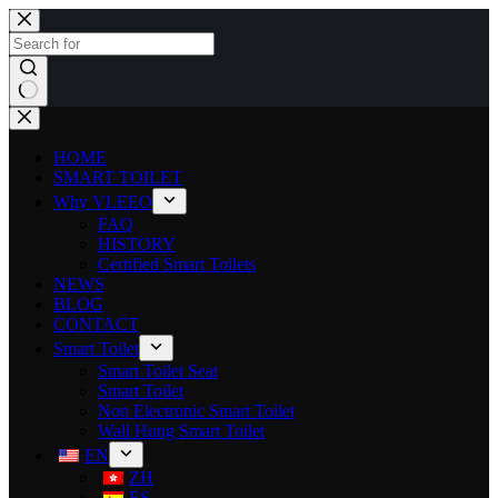
HOME
SMART TOILET
Why VLEEO
FAQ
HISTORY
Certified Smart Toilets
NEWS
BLOG
CONTACT
Smart Toilet
Smart Toilet Seat
Smart Toilet
Non Electronic Smart Toilet
Wall Hung Smart Toilet
EN
ZH
ES