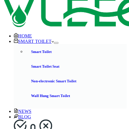
HOME
SMART TOILET
Smart Toilet
Smart Toilet Seat
Non-electronic Smart Toilet
Wall Hung Smart Toilet
NEWS
BLOG