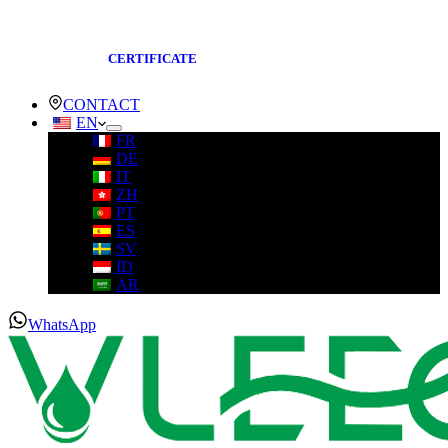
CERTIFICATE
CONTACT
EN
FR
DE
IT
ZH
PT
ES
SV
ID
AR
WhatsApp